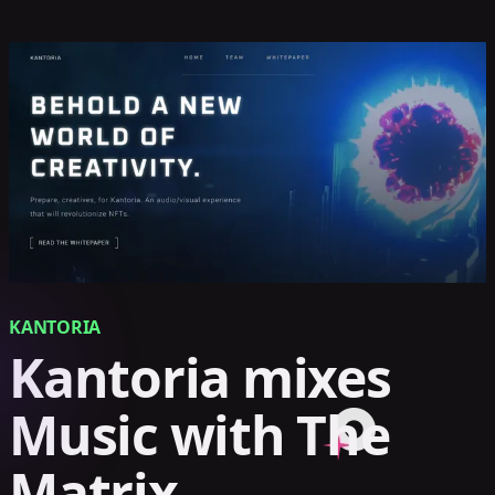
KANTORIA
Kantoria mixes
Music with The
Matrix