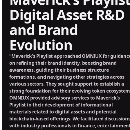
Digital Asset R&D
and Brand
Evolution
“Maverick's Playlist approached OMNIUX for guidanc
on refining their brand identity, boosting brand
awareness, guiding their business structure
formations, and navigating other strategies across
various sectors. They sought support to establish a
strong foundation for their evolving token ecosystem
OMNIUX provided advisory services to Maverick’s
Playlist in their development of informational
materials related to digital assets and potential
blockchain-based offerings. We facilitated discussion
with industry professionals in finance, entertainment