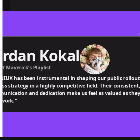
ordan Kokal
at Maverick's Playlist
IUX has been instrumental in shaping our public rollout
ess strategy in a highly competitive field. Their consistent
unication and dedication make us feel as valued as they 
 work."