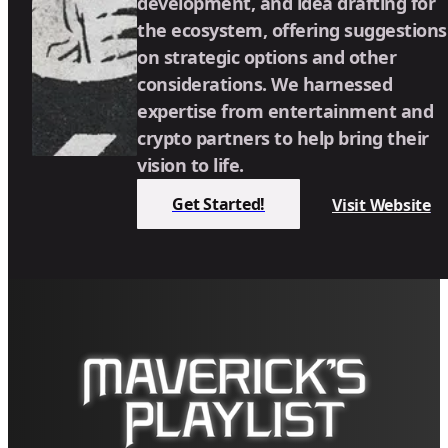
development, and idea drafting for
the ecosystem, offering suggestions
on strategic options and other
considerations. We harnessed
expertise from entertainment and
crypto partners to help bring their
vision to life.
Get Started!
Visit Website