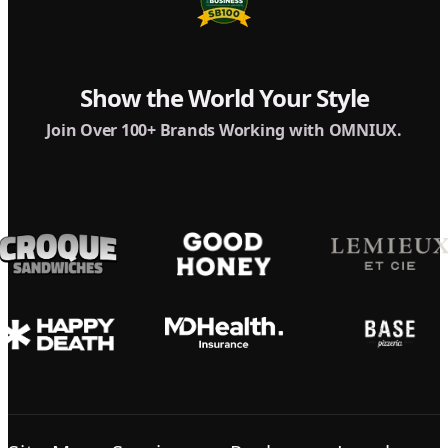
Show the World Your Style
Join Over 100+ Brands Working with OMNIUX.