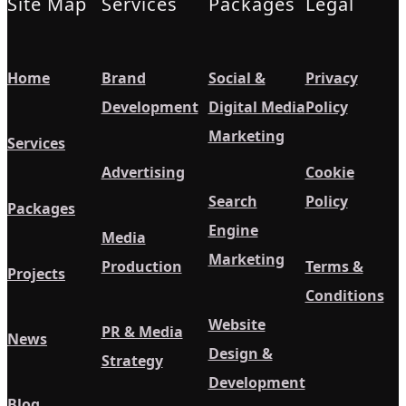
Site Map
Services
Packages
Legal
Home
Brand
Social &
Privacy
Development
Digital Media
Policy
Marketing
Services
Advertising
Cookie
Search
Policy
Packages
Engine
Media
Marketing
Production
Terms &
Projects
Conditions
Website
PR & Media
News
Design &
Strategy
Development
Blog