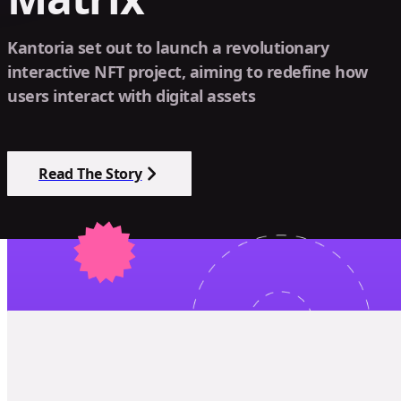
Kantoria set out to launch a revolutionary
interactive NFT project, aiming to redefine how
users interact with digital assets
Read The Story