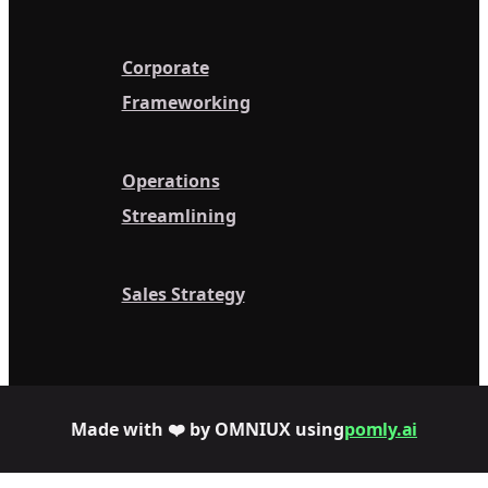
Corporate
Frameworking
Operations
Streamlining
Sales Strategy
Made with ❤️ by OMNIUX using
pomly.ai