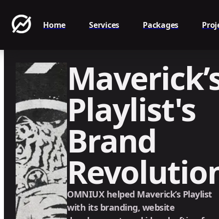
Home
Services
Packages
Proj
Maverick’
Playlist's
Brand
Revolutio
OMNIUX helped Maverick’s Playlist
with its branding, website