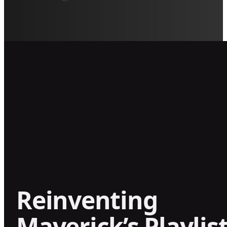
Reinventing
Maverick’s Playlist