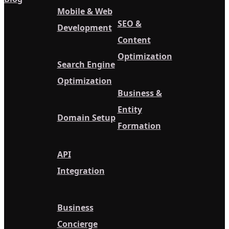
Mobile & Web
SEO &
Development
Content
Optimization
Search Engine
Optimization
Business &
Entity
Domain Setup
Formation
API
Integration
Business
Concierge