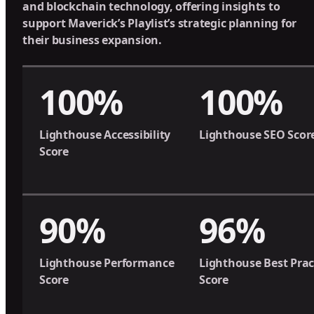
and blockchain technology, offering insights to
support Maverick’s Playlist’s strategic planning for
their business expansion.
100%
100%
Lighthouse Accessibility
Lighthouse SEO Scor
Score
90%
96%
Lighthouse Performance
Lighthouse Best Prac
Score
Score