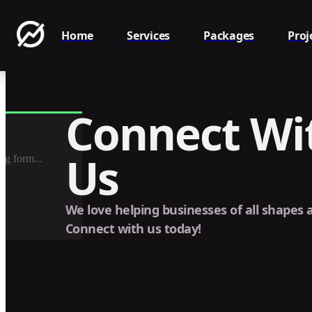
Home
Services
Packages
Proj
Connect Wi
Us
ng form...
We love helping businesses of all shapes a
Connect with us today!