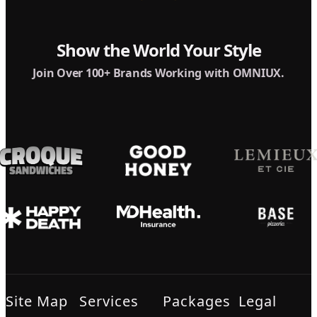
Show the World Your Style
Join Over 100+ Brands Working with OMNIUX.
Site Map
Services
Packages
Legal