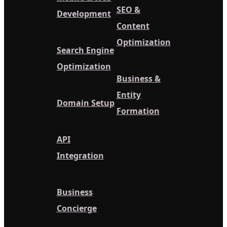
SEO &
Development
Content
Optimization
Search Engine
Optimization
Business &
Entity
Domain Setup
Formation
API
Integration
Business
Concierge