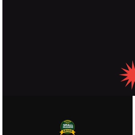
Read Our Blog
See Our Featured Articles