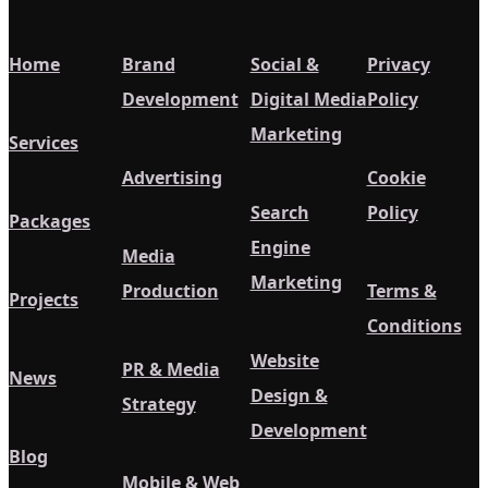
Home
Brand
Social &
Privacy
Development
Digital Media
Policy
Marketing
Services
Advertising
Cookie
Search
Policy
Packages
Engine
Media
Marketing
Production
Terms &
Projects
Conditions
Website
PR & Media
News
Design &
Strategy
Development
Blog
Mobile & Web