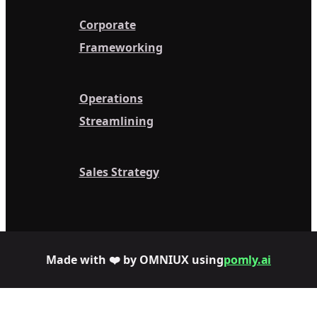
Corporate
Frameworking
Operations
Streamlining
Sales Strategy
Made with ❤️ by OMNIUX using
pomly.ai