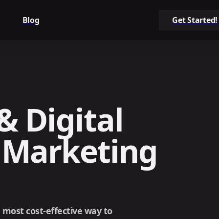
Blog
Get Started!
& Digital
 Marketing
e most cost-effective way to