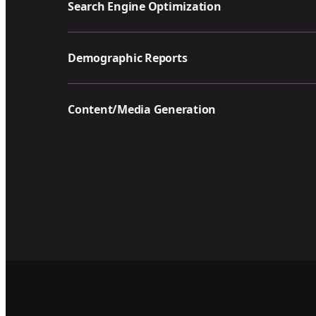
Search Engine Optimization
Demographic Reports
Content/Media Generation