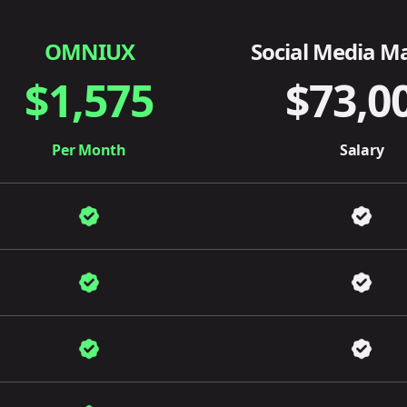
OMNIUX
Social Media M
$1,575
$73,0
Per Month
Salary