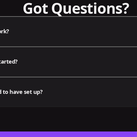
Got Questions?
ork?
d deals, we offer your business a focused suite of services
tarted?
siness. After the initial setup meeting, our team will upda
 campaigns and deliverables either via video or in-person
 the contact form or by emailing contact@omniux.io directl
 to have set up?
tion any packages you'd be interested in. We'll be in touc
t we may require that the following accounts be ready fo
 Meta Business Suite, Google Ads Account, Google Business