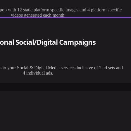
op with 12 static platform specific images and 4 platform specific
videos generated each month.
ional Social/Digital Campaigns
to your Social & Digital Media services inclusive of 2 ad sets and
4 individual ads.