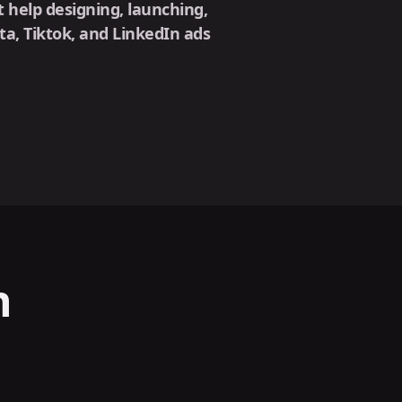
 help designing, launching,
, Tiktok, and LinkedIn ads
n