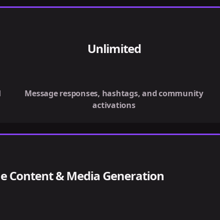
Unlimited
d
Message responses, hashtags, and community
activations
e Content & Media Generation