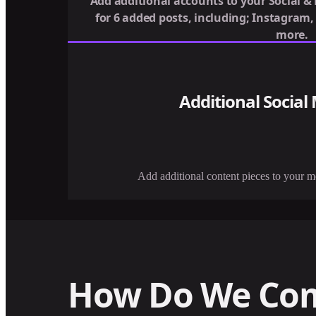
Add additional accounts to your Social &
for 6 added posts, including; Instagram
more.
Additional Social
Add additional content pieces to your 
How Do We Co