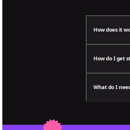
How does it w
With our package
How do I get s
areas of your bu
progress of your
Contact us using
What do I need
business and men
Please note tha
on your project: