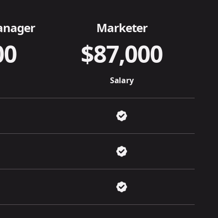
anager
Marketer
00
$87,000
Salary