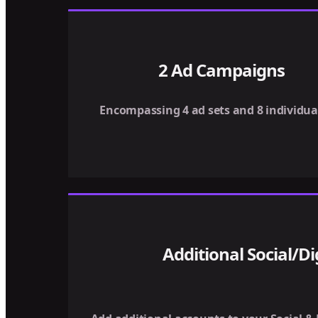
2 Ad Campaigns
Encompassing 4 ad sets and 8 individua
Additional Social/Di