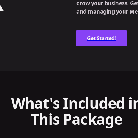
grow your business. Get
and managing your Meta
Get Started!
What's Included i
This Package