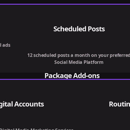
Scheduled Posts
l ads
12 scheduled posts a month on your preferre
Social Media Platform
Package Add-ons
gital Accounts
Routin