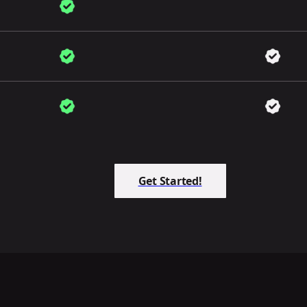
Get Started!