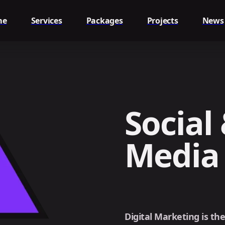
me
Services
Packages
Projects
News
Social 
Media
Digital Marketing is th