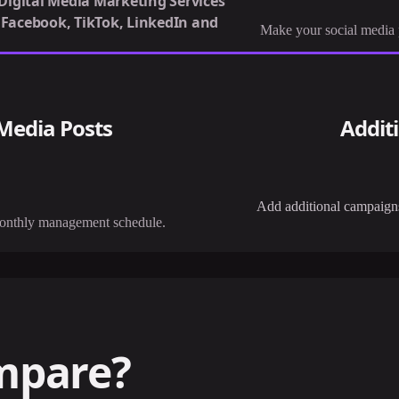
 Digital Media Marketing Services
, Facebook, TikTok, LinkedIn and
Make your social media p
 Media Posts
Addit
Add additional campaigns 
monthly management schedule.
mpare?