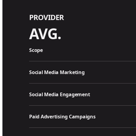
PROVIDER
AVG.
Scope
Social Media Marketing
Social Media Engagement
Paid Advertising Campaigns