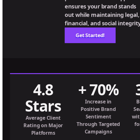
ensures your brand stands
out while maintaining legal,
financial, and social integrity
Get Started!
4.8
+ 70%
Stars
Increase in
B
Positive Brand
Se
Sentiment
wit
Average Client
Through Targeted
fo
Rating on Major
Campaigns
Platforms