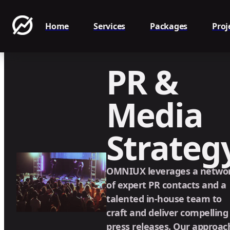
Home
Services
Packages
Proj
PR &
Media
Strateg
OMNIUX leverages a netwo
of expert PR contacts and a
talented in-house team to
craft and deliver compelling
press releases. Our approac