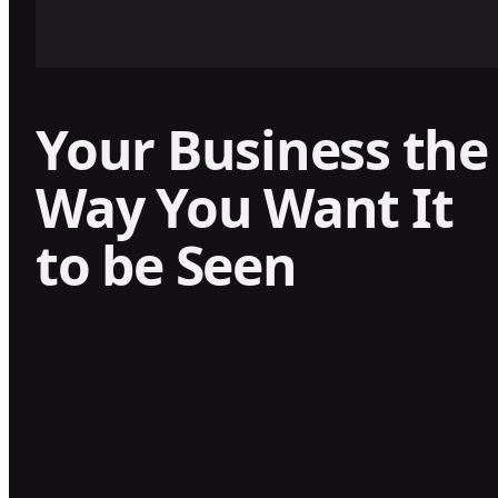
Your Business the
Way You Want It
to be Seen