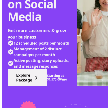
on Social
Media
Get more customers & grow
your business
12 scheduled posts per month
Management of 2 distinct
campaigns per month
Active posting, story uploads,
and message responses
Explore
Starting at
$1,575.00/mo
Package