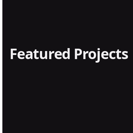
Featured Projects
GOOD HONEY