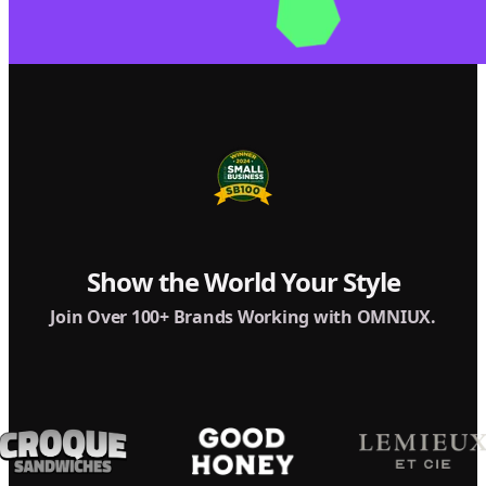
Show the World Your Style
Join Over 100+ Brands Working with OMNIUX.