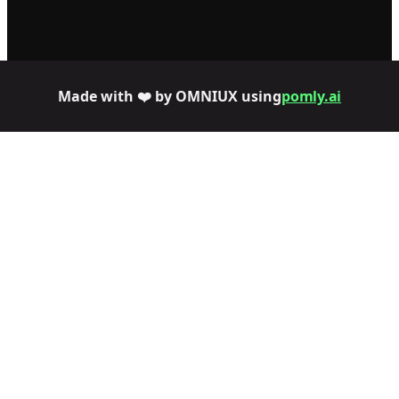
Made with ❤️ by OMNIUX using
pomly.ai