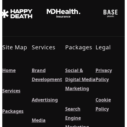
Site Map
Services
Packages
Legal
Home
Brand
Social &
Privacy
Development
Digital Media
Policy
Marketing
Services
Advertising
Cookie
Search
Policy
Packages
Engine
Media