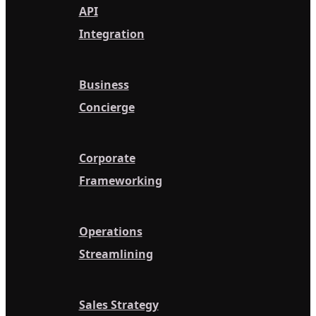
API
Integration
Business
Concierge
Corporate
Frameworking
Operations
Streamlining
Sales Strategy