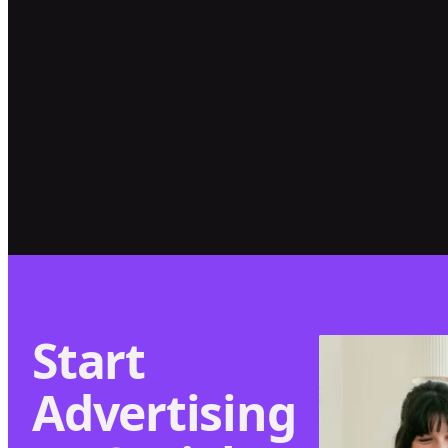
SERRA GAUCHA
Leading Serra
How Good
Gaucha's Digital
Honey Grew
Transformation
Sales by 90% &
Online Store
Visitors by 274%
Start
Advertising