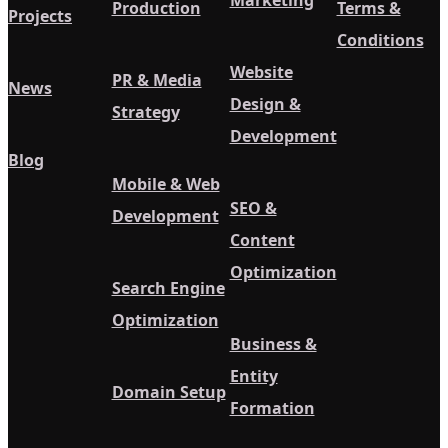
Marketing
Production
Terms &
Projects
Conditions
Website
PR & Media
News
Design &
Strategy
Development
Blog
Mobile & Web
SEO &
Development
Content
Optimization
Search Engine
Optimization
Business &
Entity
Domain Setup
Formation