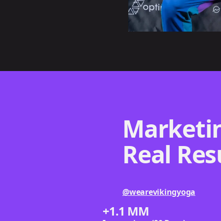
Marketin
Real Res
@wearevikingyoga
+1.1 MM