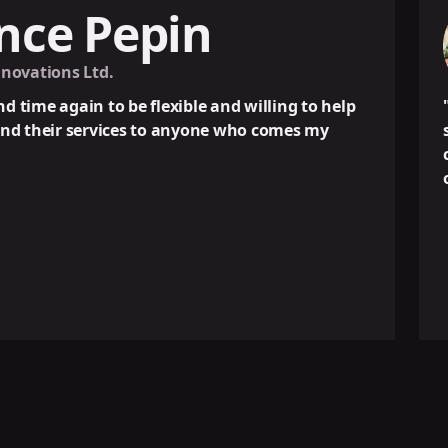
epin
J
Own
be flexible and willing to help
"OMNIUX has bee
ces to anyone who comes my
success strategy
communication a
own work."