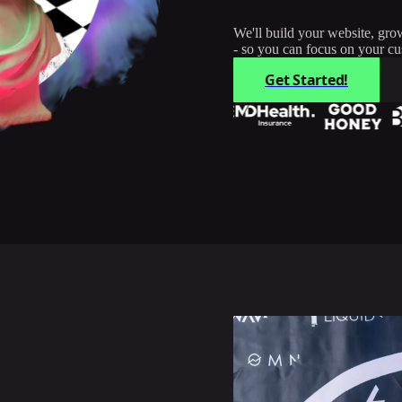
We'll build your website, gro
- so you can focus on your cu
Get Started!