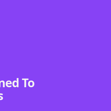
ned To
s