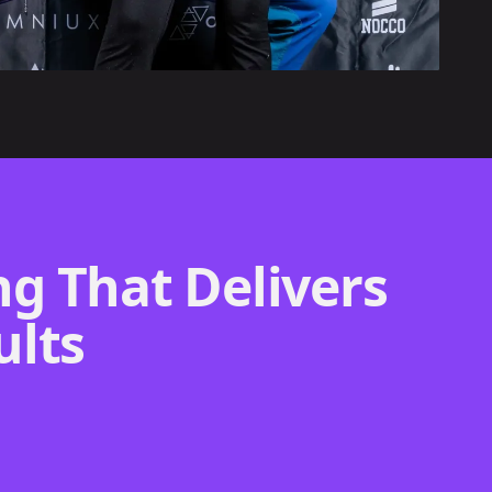
g That Delivers
ults