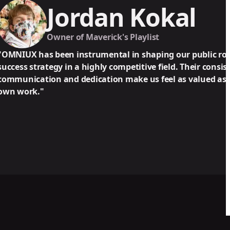
ordan Kokal
er of Maverick's Playlist
n instrumental in shaping our public rollout and long-
 in a highly competitive field. Their consistent, detailed
nd dedication make us feel as valued as they value their