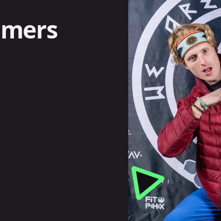
omers