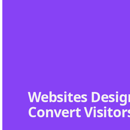
Websites Desig
Convert Visitor