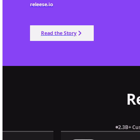
releese.io
Read the Story
R
2.3B+ Cu