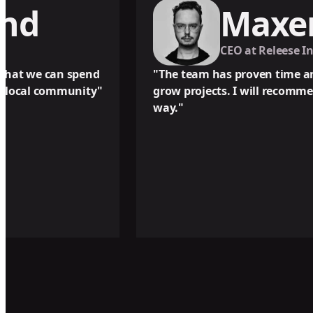
Maxence P
CEO at Releese Innovations Ltd.
end
"The team has proven time and time again to 
ity"
grow projects. I will recommend their servi
way."