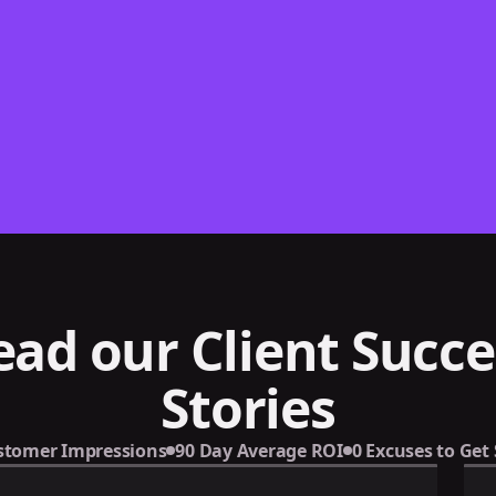
ead our Client Succe
Stories
stomer Impressions
90 Day Average ROI
0 Excuses to Get