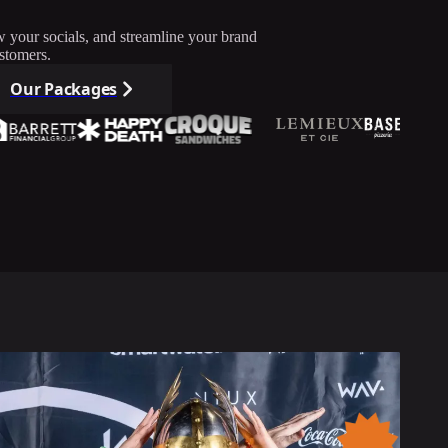
w your socials, and streamline your brand
stomers.
Our Packages