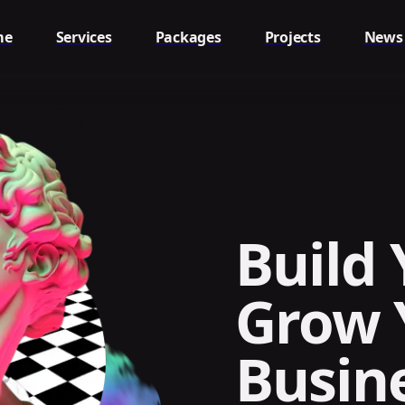
me
Services
Packages
Projects
News
Build 
Grow 
Busin