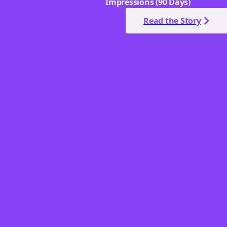
Impressions (90 Days)
Read the Story