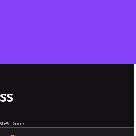
ss
 Sh#t Done