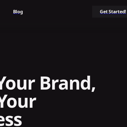
Blog
Get Started!
Your Brand,
Your
ess