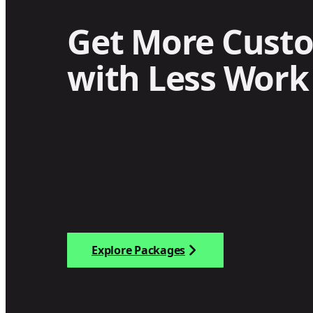
Get More Cust
with Less Work
Explore Packages