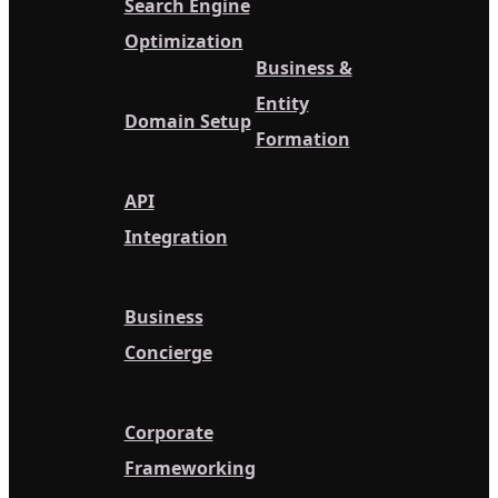
Search Engine
Optimization
Business &
Entity
Domain Setup
Formation
API
Integration
Business
Concierge
Corporate
Frameworking