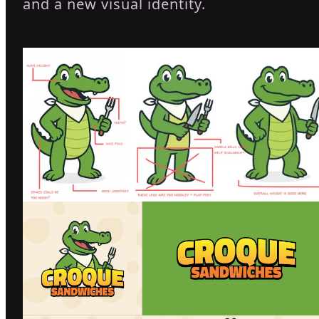
and a new visual identity.