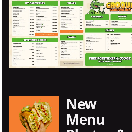
New
Menu