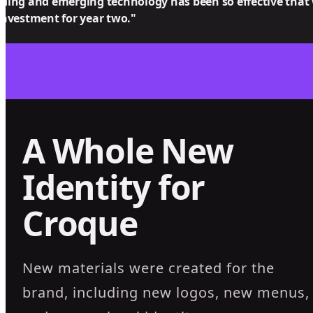
ding and emerging technology has been so effective that
investment for year two."
A Whole New
Identity for
Croque
New materials were created for the
brand, including new logos, new menus,