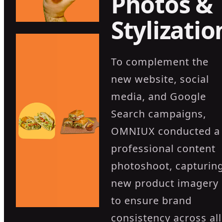
Photos &
Stylizatio
To complement the
new website, social
media, and Google
Search campaigns,
OMNIUX conducted a
professional content
photoshoot, capturin
new product imagery
to ensure brand
consistency across all