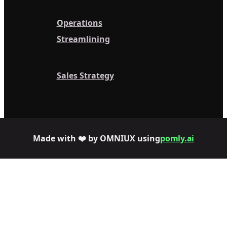
Operations
Streamlining
Sales Strategy
Made with ❤️ by OMNIUX using
pomly.ai