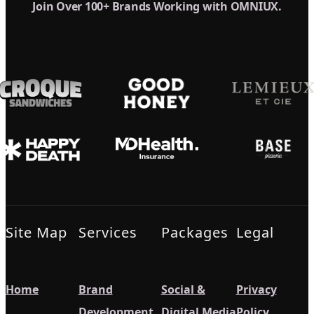
Join Over 100+ Brands Working with OMNIUX.
Site Map
Services
Packages
Legal
Home
Brand
Social &
Privacy
Development
Digital Media
Policy