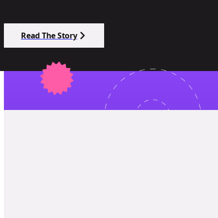
Read The Story