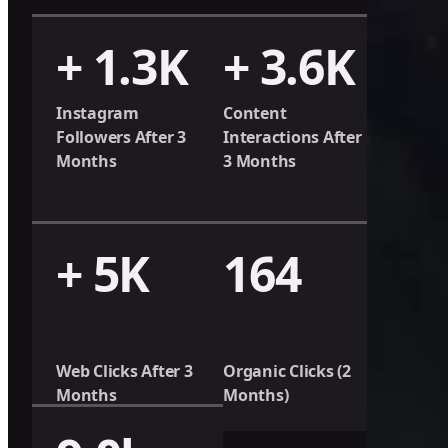
+ 1.3K
+ 3.6K
Instagram
Content
Followers After 3
Interactions After
Months
3 Months
+ 5K
164
Web Clicks After 3
Organic Clicks (2
Months
Months)