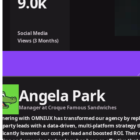
9.0k
Social Media
Views (3 Months)
Angela Park
Manager at Croque Famous Sandwiches
tnering with OMNIUX has transformed our agency by repl
d-party leads with a data-driven, multi-platform strategy 
ificantly lowered our cost per lead and boosted ROI. Their 