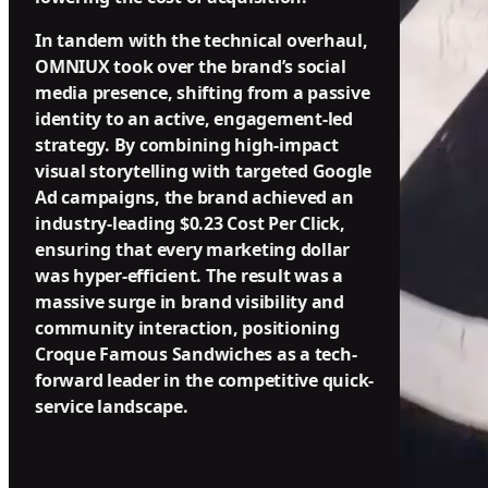
In tandem with the technical overhaul,
OMNIUX took over the brand’s social
media presence, shifting from a passive
identity to an active, engagement-led
strategy. By combining high-impact
visual storytelling with targeted Google
Ad campaigns, the brand achieved an
industry-leading $0.23 Cost Per Click,
ensuring that every marketing dollar
was hyper-efficient. The result was a
massive surge in brand visibility and
community interaction, positioning
Croque Famous Sandwiches as a tech-
forward leader in the competitive quick-
service landscape.