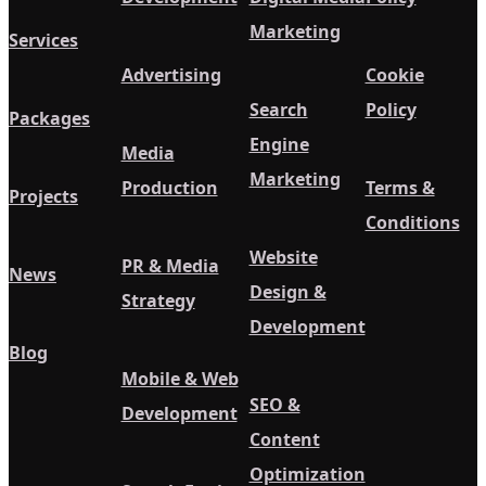
Marketing
Services
Advertising
Cookie
Search
Policy
Packages
Engine
Media
Marketing
Production
Terms &
Projects
Conditions
Website
PR & Media
News
Design &
Strategy
Development
Blog
Mobile & Web
SEO &
Development
Content
Optimization