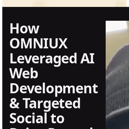
How
OMNIUX
Leveraged AI
Web
Development
& Targeted
Social to