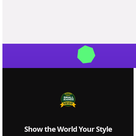
Show the World Your Style