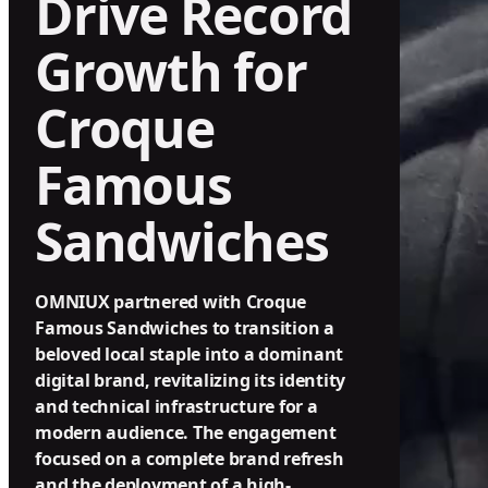
Drive Record
Growth for
Croque
Famous
Sandwiches
OMNIUX partnered with Croque
Famous Sandwiches to transition a
beloved local staple into a dominant
digital brand, revitalizing its identity
and technical infrastructure for a
modern audience. The engagement
focused on a complete brand refresh
and the deployment of a high-