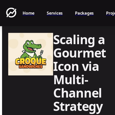
Home
Services
Packages
Proj
Scaling a
Gourmet
Icon via
Multi-
Channel
Strategy