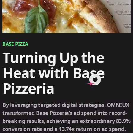
BASE PIZZA
Turning Up the
Heat with Base
Pizzeria
By leveraging targeted digital strategies, OMNIUX
transformed Base Pizzeria’s ad spend into record-
breaking results, achieving an extraordinary 83.9%
conversion rate and a 13.74x return on ad spend.