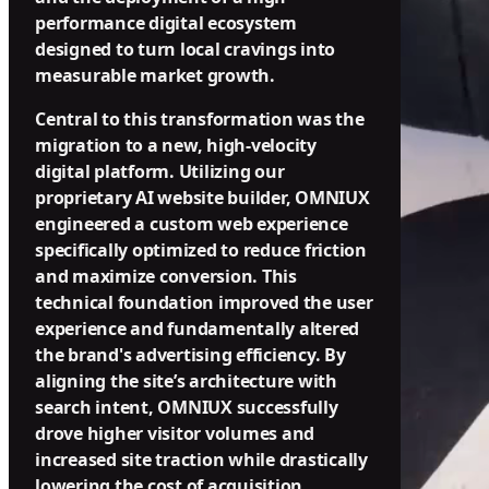
performance digital ecosystem
designed to turn local cravings into
measurable market growth.
Central to this transformation was the
migration to a new, high-velocity
digital platform. Utilizing our
proprietary AI website builder, OMNIUX
engineered a custom web experience
specifically optimized to reduce friction
and maximize conversion. This
technical foundation improved the user
experience and fundamentally altered
the brand's advertising efficiency. By
aligning the site’s architecture with
search intent, OMNIUX successfully
drove higher visitor volumes and
increased site traction while drastically
lowering the cost of acquisition.