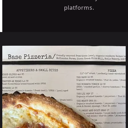
platforms.