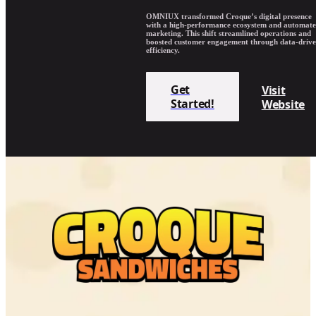
OMNIUX transformed Croque’s digital presence
with a high-performance ecosystem and automat
marketing. This shift streamlined operations and
boosted customer engagement through data-driv
efficiency.
Get
Visit
Started!
Website