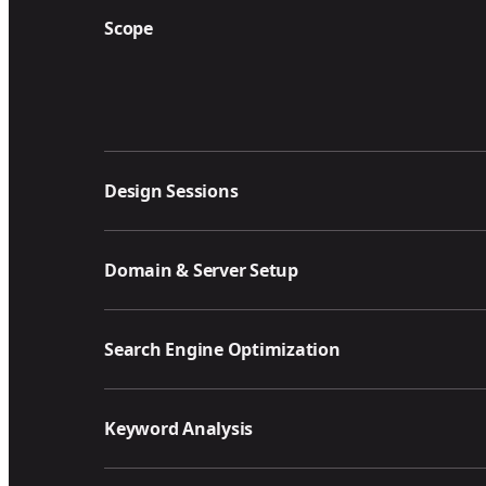
Scope
Design Sessions
Domain & Server Setup
Search Engine Optimization
Keyword Analysis