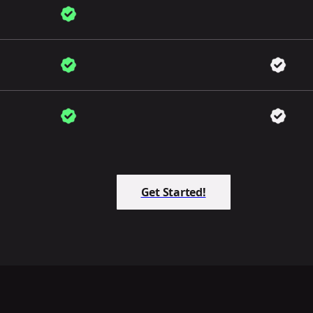
Get Started!