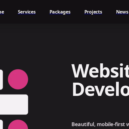
me
Services
Packages
Projects
News
Websit
Devel
Beautiful, mobile-first