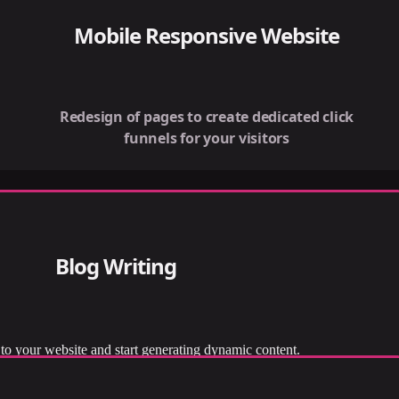
Mobile Responsive Website
Redesign of pages to create dedicated click
funnels for your visitors
Blog Writing
to your website and start generating dynamic content.