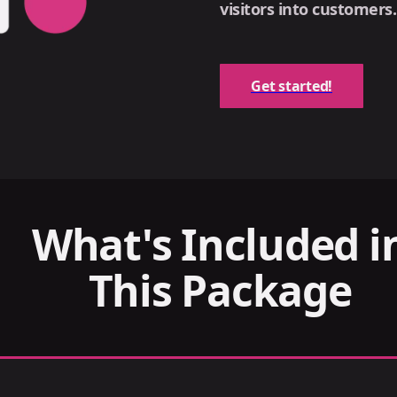
visitors into customers.
Get started!
What's Included i
This Package