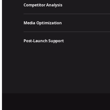
Competitor Analysis
Media Optimization
Post-Launch Support