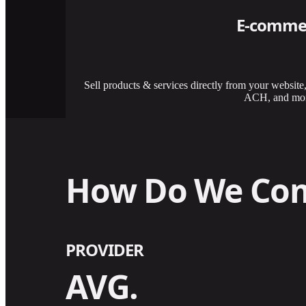
E-comme
Sell products & services directly from your website
ACH, and mor
How Do We Co
PROVIDER
AVG.