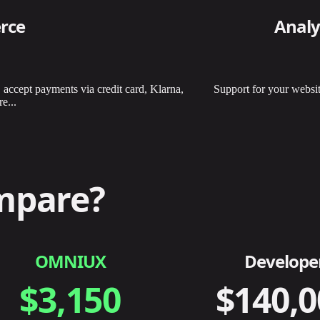
rce
Analy
, accept payments via credit card, Klarna,
Support for your websit
e...
mpare?
OMNIUX
Develope
$3,150
$140,0