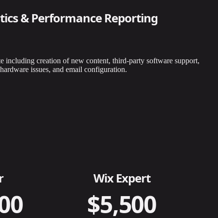
tics & Performance Reporting
e including creation of new content, third-party software support,
hardware issues, and email configuration.
r
Wix Expert
00
$5,500