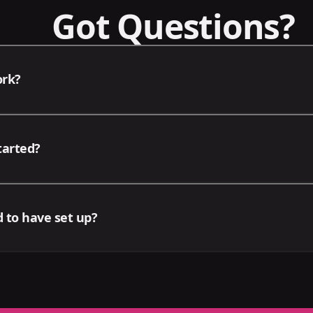
Got Questions?
ork?
d deals, we offer your business a focused suite of services
tarted?
siness. After the initial setup meeting, our team will upda
 campaigns and deliverables either via video or in-person
 the contact form or by emailing contact@omniux.io directl
 to have set up?
tion any packages you'd be interested in. We'll be in touc
t we may require that the following accounts be ready fo
 Meta Business Suite, Google Ads Account, Google Business