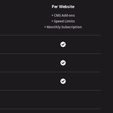
Per Website
+ CMS Add-ons
+ Speed Limits
+ Monthly Subscription