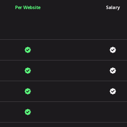
Per Website
Salary