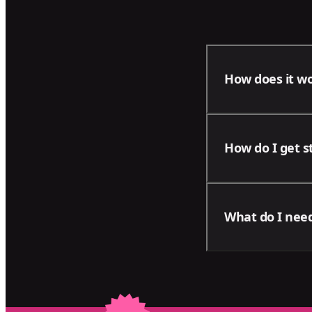
How does it w
With our package
How do I get s
areas of your bu
progress of your
Contact us using
What do I need
business and men
Please note tha
on your project: