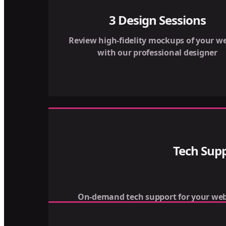
3 Design Sessions
Review high-fidelity mockups of your we
with our professional designer
Tech Sup
On-demand tech support for your web