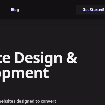
Blog
Get Started!
e Design &
opment
 websites designed to convert