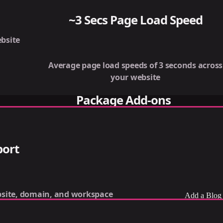
~3 Secs Page Load Speed
bsite
Average page load speeds of 3 seconds across
your website
Package Add-ons
port
site, domain, and workspace
Add a Blog 