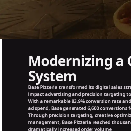
Modernizing a C
System
Base Pizzeria transformed its digital sales st
impact advertising and precision targeting to
With a remarkable 83.9% conversion rate and
ad spend, Base generated 6,600 conversions fo
Through precision targeting, creative optimiz
management, Base Pizzeria reached thousan
dramatically increased order volume