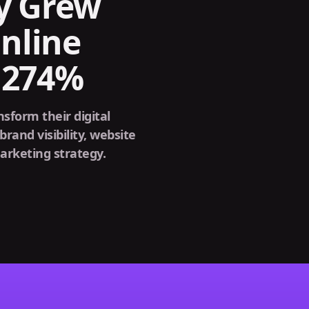
y Grew
nline
y 274%
form their digital
brand visibility, website
arketing strategy.