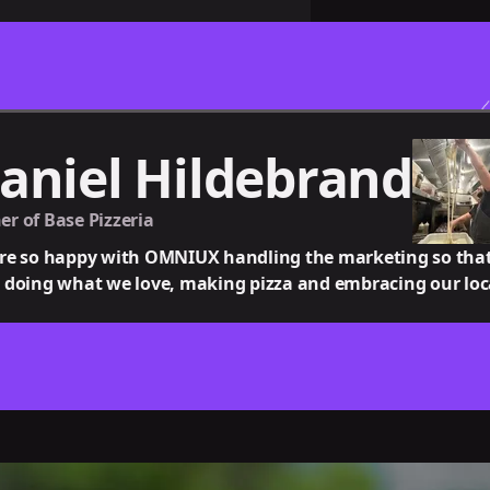
aniel Hildebrand
r of Base Pizzeria
re so happy with OMNIUX handling the marketing so tha
 doing what we love, making pizza and embracing our lo