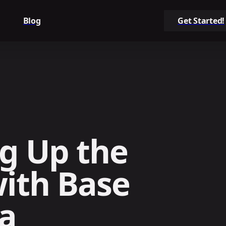
Blog
Get Started!
g Up the
ith Base
ia