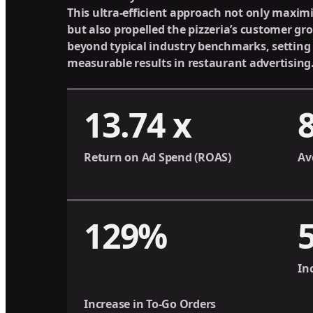
This ultra-efficient approach not only maxim
but also propelled the pizzeria’s customer g
beyond typical industry benchmarks, setting
measurable results in restaurant advertising
13.74 x
Return on Ad Spend (ROAS)
Av
129%
In
Increase in To-Go Orders