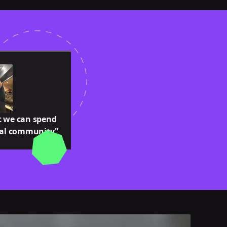
t we can spend
cal community"