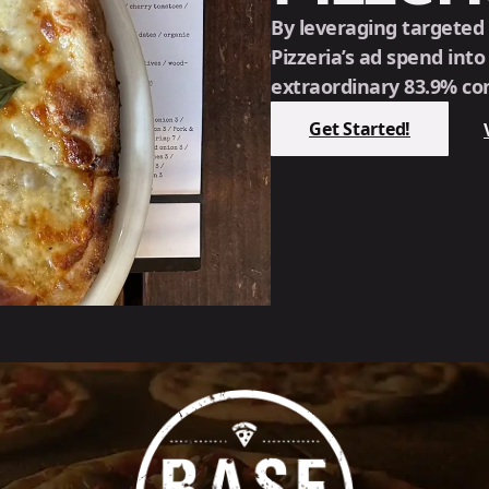
By leveraging targeted
Pizzeria’s ad spend int
extraordinary 83.9% con
Get Started!