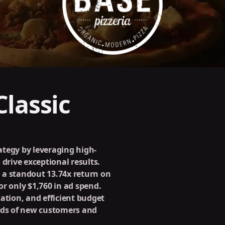
lassic
rategy by leveraging high-
 drive exceptional results.
 a standout 13.74x return on
r only $1,760 in ad spend.
ation, and efficient budget
ds of new customers and