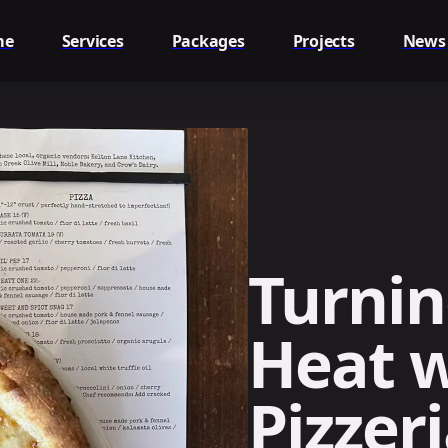
me
Services
Packages
Projects
News
Turnin
Heat w
Pizzer