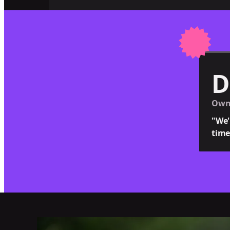
D
Owne
"We'
time