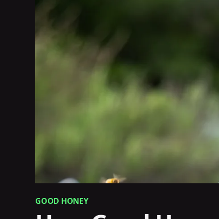
GOOD HONEY