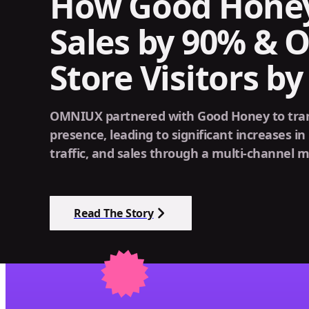
How Good Hone
Sales by 90% & O
Store Visitors b
OMNIUX partnered with Good Honey to trans
presence, leading to significant increases in 
traffic, and sales through a multi-channel m
Read The Story