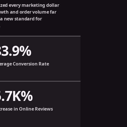
ized every marketing dollar
rowth and order volume far
 a new standard for
.
83.9%
erage Conversion Rate
5.7K%
crease in Online Reviews