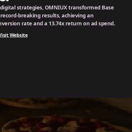
 digital strategies, OMNIUX transformed Base
o record-breaking results, achieving an
version rate and a 13.74x return on ad spend.
Visit Website