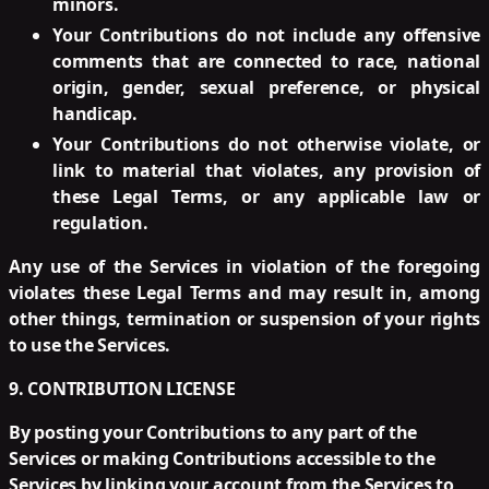
minors.
Your Contributions do not include any offensive
comments that are connected to race, national
origin, gender, sexual preference, or physical
handicap.
Your Contributions do not otherwise violate, or
link to material that violates, any provision of
these Legal Terms, or any applicable law or
regulation.
Any use of the Services in violation of the foregoing
violates these Legal Terms and may result in, among
other things, termination or suspension of your rights
to use the Services.
9. CONTRIBUTION LICENSE
By posting your Contributions to any part of the
Services or making Contributions accessible to the
Services by linking your account from the Services to