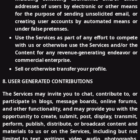
addresses of users by electronic or other means
for the purpose of sending unsolicited email, or
creating user accounts by automated means or
under false pretenses.
Use the Services as part of any effort to compete
with us or otherwise use the Services and/or the
Content for any revenue-generating endeavor or
commercial enterprise.
Sell or otherwise transfer your profile.
8. USER GENERATED CONTRIBUTIONS
The Services may invite you to chat, contribute to, or
participate in blogs, message boards, online forums,
and other functionality, and may provide you with the
opportunity to create, submit, post, display, transmit,
perform, publish, distribute, or broadcast content and
materials to us or on the Services, including but not
limited to text, writings, video, audio, photographs,