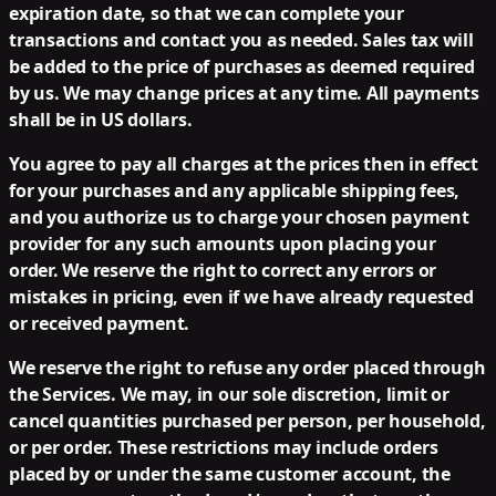
expiration date, so that we can complete your
transactions and contact you as needed. Sales tax will
be added to the price of purchases as deemed required
by us. We may change prices at any time. All payments
shall be in US dollars.
You agree to pay all charges at the prices then in effect
for your purchases and any applicable shipping fees,
and you authorize us to charge your chosen payment
provider for any such amounts upon placing your
order. We reserve the right to correct any errors or
mistakes in pricing, even if we have already requested
or received payment.
We reserve the right to refuse any order placed through
the Services. We may, in our sole discretion, limit or
cancel quantities purchased per person, per household,
or per order. These restrictions may include orders
placed by or under the same customer account, the