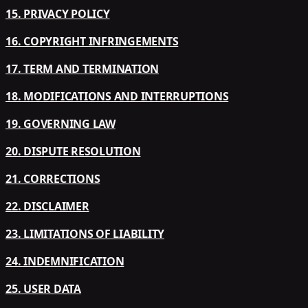
15. PRIVACY POLICY
16. COPYRIGHT INFRINGEMENTS
17. TERM AND TERMINATION
18. MODIFICATIONS AND INTERRUPTIONS
19. GOVERNING LAW
20. DISPUTE RESOLUTION
21. CORRECTIONS
22. DISCLAIMER
23. LIMITATIONS OF LIABILITY
24. INDEMNIFICATION
25. USER DATA