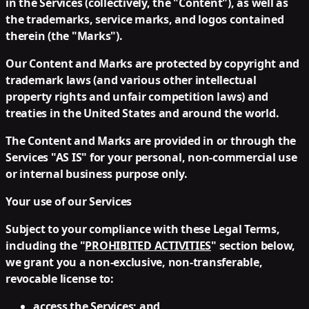
in the Services (collectively, the "Content"), as well as
the trademarks, service marks, and logos contained
therein (the "Marks").
Our Content and Marks are protected by copyright and
trademark laws (and various other intellectual
property rights and unfair competition laws) and
treaties in the United States and around the world.
The Content and Marks are provided in or through the
Services "AS IS" for your personal, non-commercial use
or internal business purpose only.
Your use of our Services
Subject to your compliance with these Legal Terms,
including the "
PROHIBITED ACTIVITIES
" section below,
we grant you a non-exclusive, non-transferable,
revocable license to:
access the Services; and