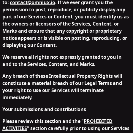
to:
contact@omniux.io
. If we ever grant you the
permission to post, reproduce, or publicly display any
part of our Services or Content, you must identify us as
the owners or licensors of the Services, Content, or
Marks and ensure that any copyright or proprietary
notice appears or is visible on posting, reproducing, or
displaying our Content.
We reserve all rights not expressly granted to you in
and to the Services, Content, and Marks.
Any breach of these Intellectual Property Rights will
constitute a material breach of our Legal Terms and
your right to use our Services will terminate
immediately.
Your submissions and contributions
Please review this section and the "
PROHIBITED
ACTIVITIES
" section carefully prior to using our Services