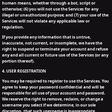
human means, whether through a bot, script or
otherwise; (6) you will not use the Services for any
illegal or unauthorized purpose; and (7) your use of the
Services will not violate any applicable law or
regulation.
If you provide any information that is untrue,
inaccurate, not current, or incomplete, we have the
right to suspend or terminate your account and refuse
any and all current or future use of the Services (or any
portion thereof).
4. USER REGISTRATION
You may be required to register to use the Services. You
agree to keep your password confidential and will be
responsible for all use of your account and password.
We reserve the right to remove, reclaim, or change a
username you select if we determine, in our sole
discretion, that such username is inappropriate,