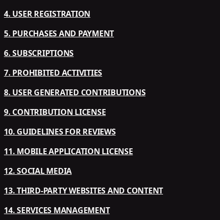
4. USER REGISTRATION
5. PURCHASES AND PAYMENT
6. SUBSCRIPTIONS
7. PROHIBITED ACTIVITIES
8. USER GENERATED CONTRIBUTIONS
9. CONTRIBUTION LICENSE
10. GUIDELINES FOR REVIEWS
11. MOBILE APPLICATION LICENSE
12. SOCIAL MEDIA
13. THIRD-PARTY WEBSITES AND CONTENT
14. SERVICES MANAGEMENT