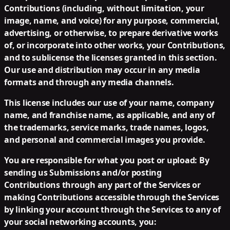
Contributions (including, without limitation, your
image, name, and voice) for any purpose, commercial,
advertising, or otherwise, to prepare derivative works
of, or incorporate into other works, your Contributions,
and to sublicense the licenses granted in this section.
Our use and distribution may occur in any media
formats and through any media channels.
This license includes our use of your name, company
name, and franchise name, as applicable, and any of
the trademarks, service marks, trade names, logos,
and personal and commercial images you provide.
You are responsible for what you post or upload:
By
sending us Submissions and/or posting
Contributions through any part of the Services or
making Contributions accessible through the Services
by linking your account through the Services to any of
your social networking accounts, you: