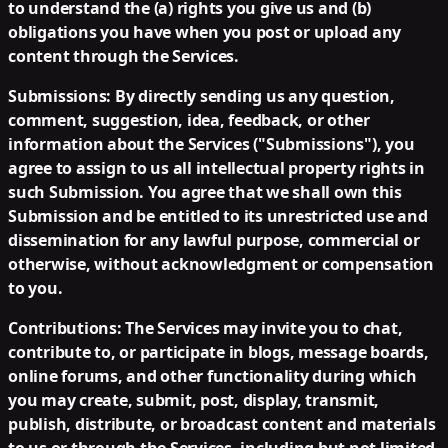
to understand the (a) rights you give us and (b)
obligations you have when you post or upload any
content through the Services.
Submissions:
By directly sending us any question,
comment, suggestion, idea, feedback, or other
information about the Services ("Submissions"), you
agree to assign to us all intellectual property rights in
such Submission. You agree that we shall own this
Submission and be entitled to its unrestricted use and
dissemination for any lawful purpose, commercial or
otherwise, without acknowledgment or compensation
to you.
Contributions:
The Services may invite you to chat,
contribute to, or participate in blogs, message boards,
online forums, and other functionality during which
you may create, submit, post, display, transmit,
publish, distribute, or broadcast content and materials