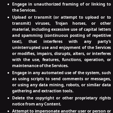
Engage in unauthorized framing of or linking to
the Services.
Upload or transmit (or attempt to upload or to
transmit) viruses, Trojan horses, or other
material, including excessive use of capital letters
and spamming (continuous posting of repetitive
text), that interferes with any party’s
uninterrupted use and enjoyment of the Services
or modifies, impairs, disrupts, alters, or interferes
with the use, features, functions, operation, or
maintenance of the Services.
Engage in any automated use of the system, such
as using scripts to send comments or messages,
or using any data mining, robots, or similar data
gathering and extraction tools.
Delete the copyright or other proprietary rights
notice from any Content.
Attempt to impersonate another user or person or