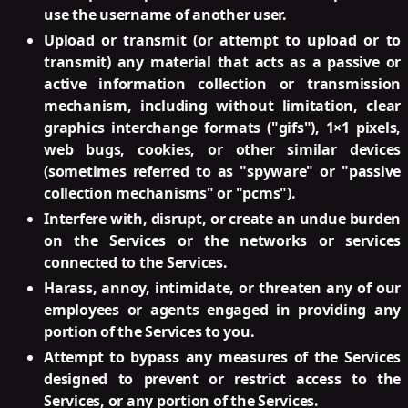
use the username of another user.
Upload or transmit (or attempt to upload or to
transmit) any material that acts as a passive or
active information collection or transmission
mechanism, including without limitation, clear
graphics interchange formats ("gifs"), 1×1 pixels,
web bugs, cookies, or other similar devices
(sometimes referred to as "spyware" or "passive
collection mechanisms" or "pcms").
Interfere with, disrupt, or create an undue burden
on the Services or the networks or services
connected to the Services.
Harass, annoy, intimidate, or threaten any of our
employees or agents engaged in providing any
portion of the Services to you.
Attempt to bypass any measures of the Services
designed to prevent or restrict access to the
Services, or any portion of the Services.