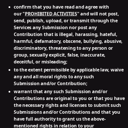
confirm that you have read and agree with
our "
PROHIBITED ACTIVITIES
" and will not post,
send, publish, upload, or transmit through the
Services any Submission nor post any
Contribution that is illegal, harassing, hateful,
harmful, defamatory, obscene, bullying, abusive,
discriminatory, threatening to any person or
group, sexually explicit, false, inaccurate,
deceitful, or misleading;
to the extent permissible by applicable law, waive
any and all moral rights to any such
Submission and/or Contribution;
warrant that any such Submission and/or
Contributions are original to you or that you have
the necessary rights and licenses to submit such
Submissions and/or Contributions and that you
have full authority to grant us the above-
mentioned rights in relation to your