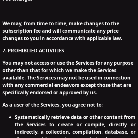
We may, from time to time, make changes to the
subscription fee and will communicate any price
changes to you in accordance with applicable law.
7. PROHIBITED ACTIVITIES
You may not access or use the Services for any purpose
other than that for which we make the Services
available. The Services may not be used in connection
with any commercial endeavors except those that are
specifically endorsed or approved by us.
As a user of the Services, you agree not to:
Systematically retrieve data or other content from
the Services to create or compile, directly or
indirectly, a collection, compilation, database, or