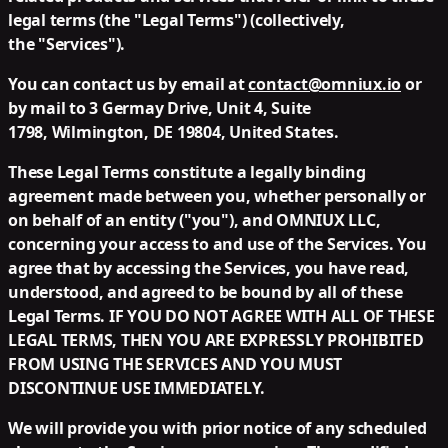
legal terms (the "
Legal Terms
") (collectively,
the "
Services
").
You can contact us by email at
contact@omniux.io
or
by mail to 3 Germay Drive, Unit 4, Suite
1798, Wilmington, DE 19804, United States.
These Legal Terms constitute a legally binding
agreement made between you, whether personally or
on behalf of an entity ("
you
"), and OMNIUX LLC,
concerning your access to and use of the Services. You
agree that by accessing the Services, you have read,
understood, and agreed to be bound by all of these
Legal Terms. IF YOU DO NOT AGREE WITH ALL OF THESE
LEGAL TERMS, THEN YOU ARE EXPRESSLY PROHIBITED
FROM USING THE SERVICES AND YOU MUST
DISCONTINUE USE IMMEDIATELY.
We will provide you with prior notice of any scheduled