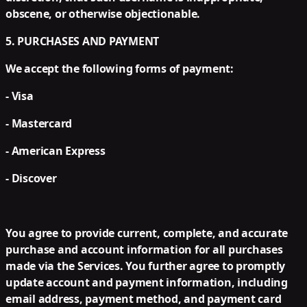
obscene, or otherwise objectionable.
5. PURCHASES AND PAYMENT
We accept the following forms of payment:
- Visa
- Mastercard
- American Express
- Discover
You agree to provide current, complete, and accurate
purchase and account information for all purchases
made via the Services. You further agree to promptly
update account and payment information, including
email address, payment method, and payment card