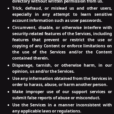
directory without written permission from us.
Trick, defraud, or mislead us and other users,
especially in any attempt to learn sensitive
account information such as user passwords.
Circumvent, disable, or otherwise interfere with
security-related features of the Services, including
features that prevent or restrict the use or
copying of any Content or enforce limitations on
the use of the Services and/or the Content
contained therein.
Disparage, tarnish, or otherwise harm, in our
opinion, us and/or the Services.
Use any information obtained from the Services in
order to harass, abuse, or harm another person.
Make improper use of our support services or
submit false reports of abuse or misconduct.
Use the Services in a manner inconsistent with
any applicable laws or regulations.