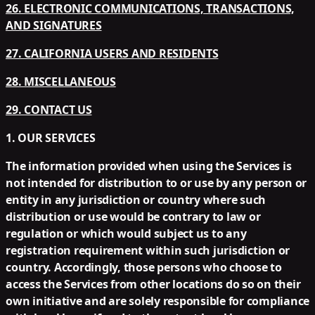
26. ELECTRONIC COMMUNICATIONS, TRANSACTIONS,
AND SIGNATURES
27. CALIFORNIA USERS AND RESIDENTS
28. MISCELLANEOUS
29. CONTACT US
1. OUR SERVICES
The information provided when using the Services is
not intended for distribution to or use by any person or
entity in any jurisdiction or country where such
distribution or use would be contrary to law or
regulation or which would subject us to any
registration requirement within such jurisdiction or
country. Accordingly, those persons who choose to
access the Services from other locations do so on their
own initiative and are solely responsible for compliance