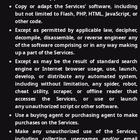
Copy or adapt the Services' software, including
but not limited to Flash, PHP, HTML, JavaScript, or
other code.
Except as permitted by applicable law, decipher,
decompile, disassemble, or reverse engineer any
of the software comprising or in any way making
up a part of the Services.
Except as may be the result of standard search
engine or Internet browser usage, use, launch,
develop, or distribute any automated system,
including without limitation, any spider, robot,
cheat utility, scraper, or offline reader that
accesses the Services, or use or launch
any unauthorized script or other software.
Use a buying agent or purchasing agent to make
purchases on the Services.
Make any unauthorized use of the Services,
including collecting usernames and/or email