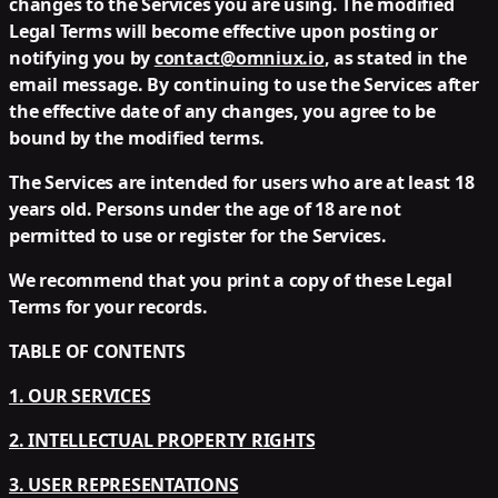
changes to the Services you are using. The modified
Legal Terms will become effective upon posting or
notifying you by
contact@omniux.io
, as stated in the
email message. By continuing to use the Services after
the effective date of any changes, you agree to be
bound by the modified terms.
The Services are intended for users who are at least 18
years old. Persons under the age of 18 are not
permitted to use or register for the Services.
We recommend that you print a copy of these Legal
Terms for your records.
TABLE OF CONTENTS
1. OUR SERVICES
2. INTELLECTUAL PROPERTY RIGHTS
3. USER REPRESENTATIONS