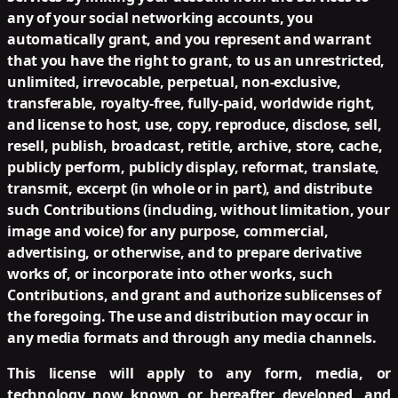
any of your social networking accounts, you
automatically grant, and you represent and warrant
that you have the right to grant, to us an unrestricted,
unlimited, irrevocable, perpetual, non-exclusive,
transferable, royalty-free, fully-paid, worldwide right,
and license to host, use, copy, reproduce, disclose, sell,
resell, publish, broadcast, retitle, archive, store, cache,
publicly perform, publicly display, reformat, translate,
transmit, excerpt (in whole or in part), and distribute
such Contributions (including, without limitation, your
image and voice) for any purpose, commercial,
advertising, or otherwise, and to prepare derivative
works of, or incorporate into other works, such
Contributions, and grant and authorize sublicenses of
the foregoing. The use and distribution may occur in
any media formats and through any media channels.
This license will apply to any form, media, or
technology now known or hereafter developed, and