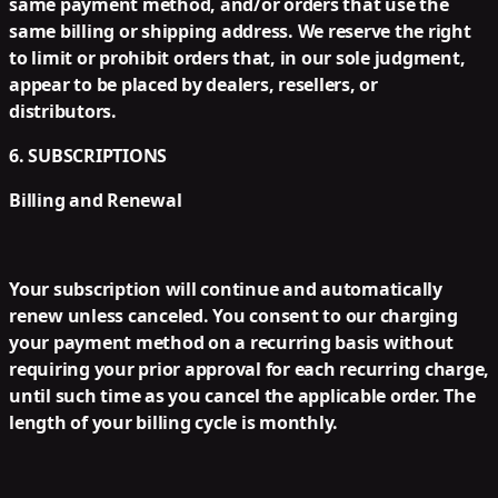
same payment method, and/or orders that use the
same billing or shipping address. We reserve the right
to limit or prohibit orders that, in our sole judgment,
appear to be placed by dealers, resellers, or
distributors.
6. SUBSCRIPTIONS
Billing and Renewal
Your subscription will continue and automatically
renew unless canceled. You consent to our charging
your payment method on a recurring basis without
requiring your prior approval for each recurring charge,
until such time as you cancel the applicable order. The
length of your billing cycle is monthly.