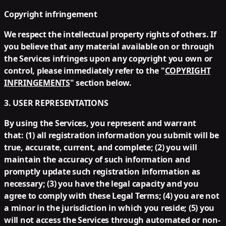
Copyright infringement
We respect the intellectual property rights of others. If
you believe that any material available on or through
the Services infringes upon any copyright you own or
control, please immediately refer to the "
COPYRIGHT
INFRINGEMENTS
" section below.
3. USER REPRESENTATIONS
By using the Services, you represent and warrant
that: (1) all registration information you submit will be
true, accurate, current, and complete; (2) you will
maintain the accuracy of such information and
promptly update such registration information as
necessary; (3) you have the legal capacity and you
agree to comply with these Legal Terms; (4) you are not
a minor in the jurisdiction in which you reside; (5) you
will not access the Services through automated or non-