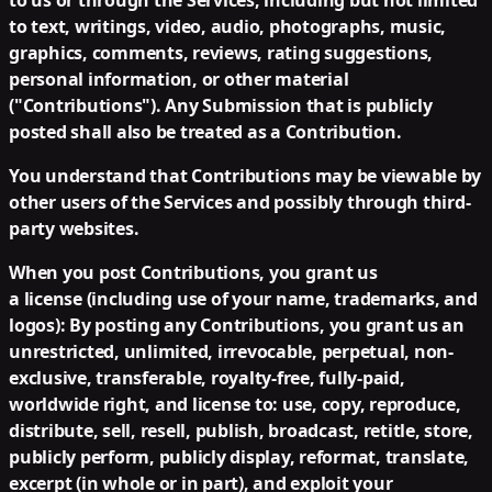
to us or through the Services, including but not limited
to text, writings, video, audio, photographs, music,
graphics, comments, reviews, rating suggestions,
personal information, or other material
("Contributions"). Any Submission that is publicly
posted shall also be treated as a Contribution.
You understand that Contributions may be viewable by
other users of the Services and possibly through third-
party websites.
When you post Contributions, you grant us
a license (including use of your name, trademarks, and
logos):
By posting any Contributions, you grant us an
unrestricted, unlimited, irrevocable, perpetual, non-
exclusive, transferable, royalty-free, fully-paid,
worldwide right, and license to: use, copy, reproduce,
distribute, sell, resell, publish, broadcast, retitle, store,
publicly perform, publicly display, reformat, translate,
excerpt (in whole or in part), and exploit your