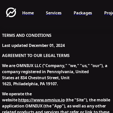
Home
Services
Packages
Proj
TERMS AND CONDITIONS
Last updated
December 01, 2024
AGREEMENT TO OUR LEGAL TERMS
We are OMNIUX LLC ("
Company
," "
we
," "
us
," "
our
"), a
company registered in Pennsylvania, United
States at 834 Chestnut Street, Unit
1623, Philadelphia, PA 19107.
We operate the
website
https://www.omniux.io
(the "
Site
"), the mobile
application OMNIUX (the "
App
"), as well as any other
related products and services that refer or link to these