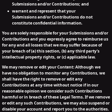
Submissions and/or Contributions; and
warrant and represent that your
Submissions and/or Contributions do not
constitute confidential information.
You are solely responsible for your Submissions and/or
Contributions and you expressly agree to reimburse us
for any and all losses that we may suffer because of
your breach of (a) this section, (b) any third party’s
intellectual property rights, or (c) applicable law.
We may remove or edit your Content:
Although we
have no obligation to monitor any Contributions, we
shall have the right to remove or edit any
Contributions at any time without notice if in our
reasonable opinion we consider such Contributions
harmful or in breach of these Legal Terms. If we remove
or edit any such Contributions, we may also suspend or
disable your account and report you to the authorities.