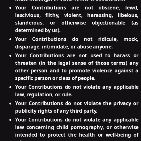
Your Contributions are not obscene, lewd,
lascivious, filthy, violent, harassing, libelous,
slanderous, or otherwise objectionable (as
determined by us).
Your Contributions do not ridicule, mock,
disparage, intimidate, or abuse anyone.
Your Contributions are not used to harass or
threaten (in the legal sense of those terms) any
other person and to promote violence against a
specific person or class of people.
Your Contributions do not violate any applicable
law, regulation, or rule.
Your Contributions do not violate the privacy or
publicity rights of any third party.
Your Contributions do not violate any applicable
law concerning child pornography, or otherwise
intended to protect the health or well-being of