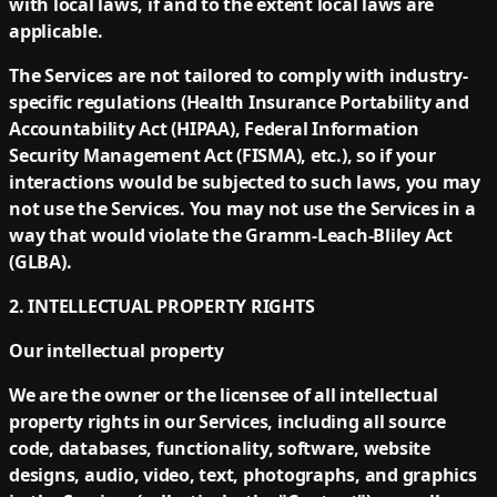
with local laws, if and to the extent local laws are
applicable.
The Services are not tailored to comply with industry-
specific regulations (Health Insurance Portability and
Accountability Act (HIPAA), Federal Information
Security Management Act (FISMA), etc.), so if your
interactions would be subjected to such laws, you may
not use the Services. You may not use the Services in a
way that would violate the Gramm-Leach-Bliley Act
(GLBA).
2. INTELLECTUAL PROPERTY RIGHTS
Our intellectual property
We are the owner or the licensee of all intellectual
property rights in our Services, including all source
code, databases, functionality, software, website
designs, audio, video, text, photographs, and graphics