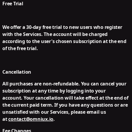
Free Trial
We offer a 30-day free trial to new users who register
with the Services. The account will be charged
according to the user's chosen subscription at the end
of the free trial.
Cancellation
All purchases are non-refundable. You can cancel your
subscription at any time by logging into your
account. Your cancellation will take effect at the end of
the current paid term. If you have any questions or are
unsatisfied with our Services, please email us
at
contact@omniux.io
.
Fee Changes