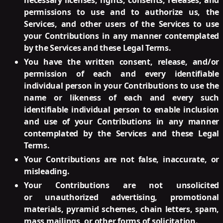
necessary licenses, rights, consents, releases, and
permissions to use and to authorize us, the
Services, and other users of the Services to use
your Contributions in any manner contemplated
by the Services and these Legal Terms.
You have the written consent, release, and/or
permission of each and every identifiable
individual person in your Contributions to use the
name or likeness of each and every such
identifiable individual person to enable inclusion
and use of your Contributions in any manner
contemplated by the Services and these Legal
Terms.
Your Contributions are not false, inaccurate, or
misleading.
Your Contributions are not unsolicited
or unauthorized advertising, promotional
materials, pyramid schemes, chain letters, spam,
mass mailings, or other forms of solicitation.