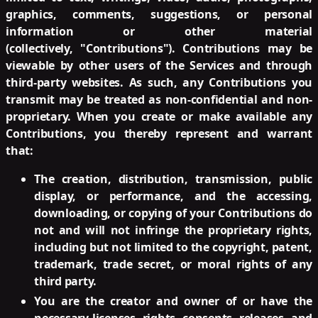
graphics, comments, suggestions, or personal
information or other material
(collectively, "Contributions"). Contributions may be
viewable by other users of the Services and through
third-party websites. As such, any Contributions you
transmit may be treated as non-confidential and non-
proprietary. When you create or make available any
Contributions, you thereby represent and warrant
that:
The creation, distribution, transmission, public
display, or performance, and the accessing,
downloading, or copying of your Contributions do
not and will not infringe the proprietary rights,
including but not limited to the copyright, patent,
trademark, trade secret, or moral rights of any
third party.
You are the creator and owner of or have the