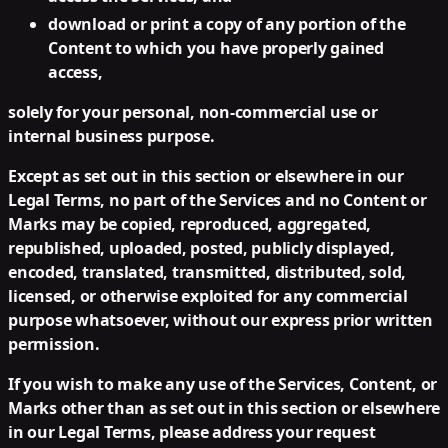
download or print a copy of any portion of the
Content to which you have properly gained
access,
solely for your personal, non-commercial use or
internal business purpose.
Except as set out in this section or elsewhere in our
Legal Terms, no part of the Services and no Content or
Marks may be copied, reproduced, aggregated,
republished, uploaded, posted, publicly displayed,
encoded, translated, transmitted, distributed, sold,
licensed, or otherwise exploited for any commercial
purpose whatsoever, without our express prior written
permission.
If you wish to make any use of the Services, Content, or
Marks other than as set out in this section or elsewhere
in our Legal Terms, please address your request