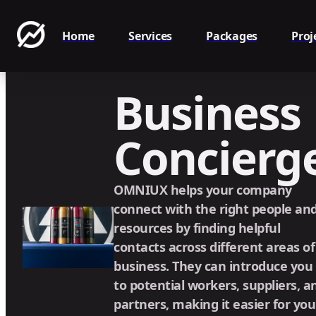
Home
Services
Packages
Proj
Business
Concierg
OMNIUX helps your company
connect with the right people an
resources by finding helpful
contacts across different areas of
business. They can introduce you
to potential workers, suppliers, a
partners, making it easier for you