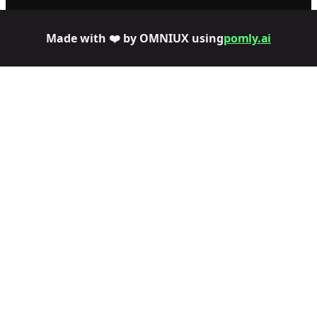
Made with ❤️ by OMNIUX using
pomly.ai