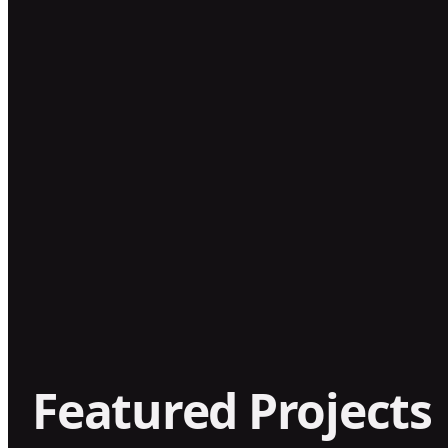
Featured Projects