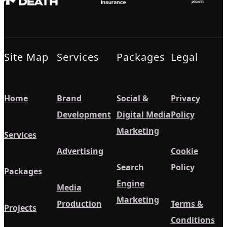
Site Map
Services
Packages
Legal
Home
Brand
Social &
Privacy
Development
Digital Media
Policy
Marketing
Services
Advertising
Cookie
Search
Policy
Packages
Engine
Media
Marketing
Production
Terms &
Projects
Conditions