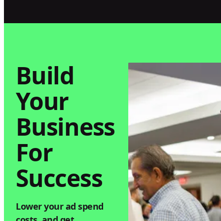
with Keylabs
Arizona By St
Build
Your
Business
For
Success
Lower your ad spend
costs, and get