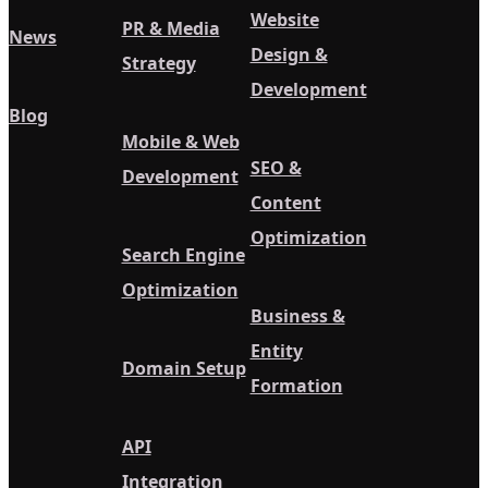
Website
PR & Media
News
Design &
Strategy
Development
Blog
Mobile & Web
SEO &
Development
Content
Optimization
Search Engine
Optimization
Business &
Entity
Domain Setup
Formation
API
Integration