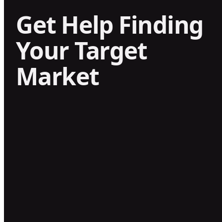
Get Help Finding
Your Target
Market