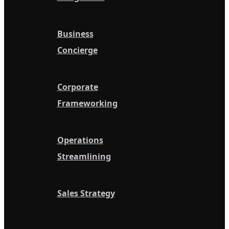
Business
Concierge
Corporate
Frameworking
Operations
Streamlining
Sales Strategy