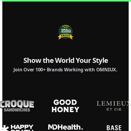
Show the World Your Style
Join Over 100+ Brands Working with OMNIUX.