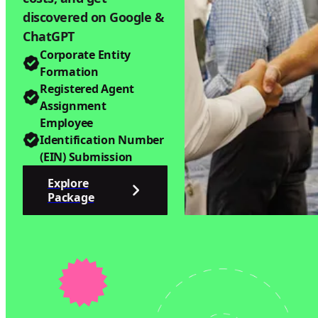
discovered on Google &
ChatGPT
Corporate Entity
Formation
Registered Agent
Assignment
Employee
Identification Number
(EIN) Submission
Explore
Package