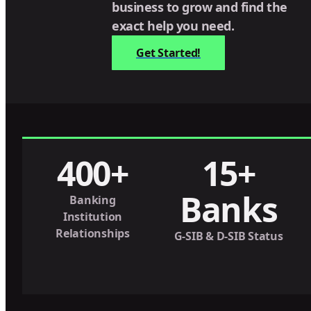
business to grow and find the
exact help you need.
Get Started!
400+
15+
Banks
Banking
Institution
Relationships
G-SIB & D-SIB Status