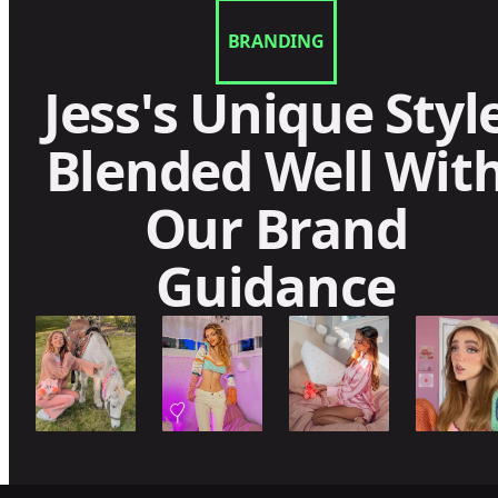
BRANDING
Jess's Unique Styl
Blended Well Wit
Our Brand
Guidance