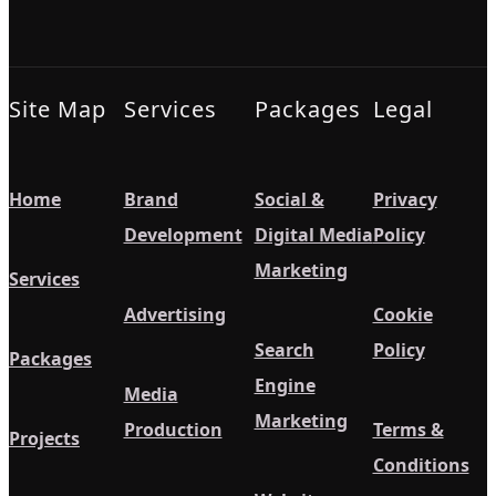
Site Map
Services
Packages
Legal
Home
Brand
Social &
Privacy
Development
Digital Media
Policy
Marketing
Services
Advertising
Cookie
Search
Policy
Packages
Engine
Media
Marketing
Production
Terms &
Projects
Conditions