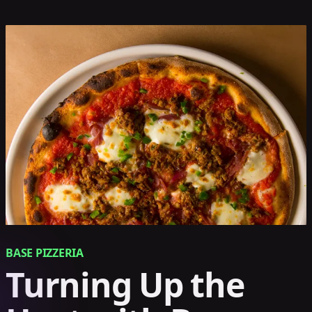
BASE PIZZERIA
Turning Up the