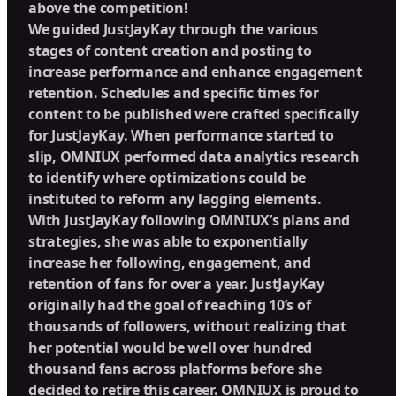
above the competition!
We guided JustJayKay through the various
stages of content creation and posting to
increase performance and enhance engagement
retention. Schedules and specific times for
content to be published were crafted specifically
for JustJayKay. When performance started to
slip, OMNIUX performed data analytics research
to identify where optimizations could be
instituted to reform any lagging elements.
With JustJayKay following OMNIUX’s plans and
strategies, she was able to exponentially
increase her following, engagement, and
retention of fans for over a year. JustJayKay
originally had the goal of reaching 10’s of
thousands of followers, without realizing that
her potential would be well over hundred
thousand fans across platforms before she
decided to retire this career. OMNIUX is proud to