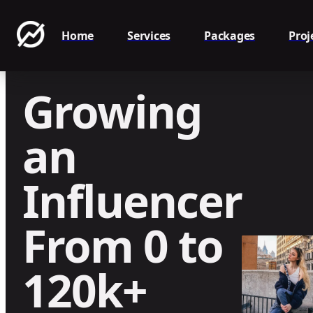
Home
Services
Packages
Proj
Growing
an
Influencer
From 0 to
120k+