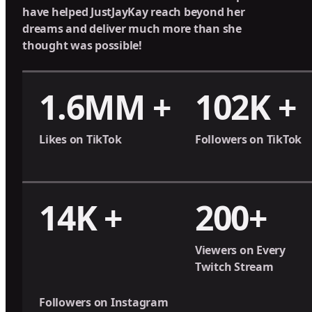
have helped JustJayKay reach beyond her
dreams and deliver much more than she
thought was possible!
1.6MM +
102K +
Likes on TikTok
Followers on TikTok
14K +
200+
Viewers on Every
Twitch Stream
Followers on Instagram