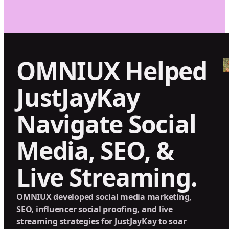
OMNIUX Helped
JustJayKay
Navigate Social
Media, SEO, &
Live Streaming.
OMNIUX developed social media marketing,
SEO, influencer social proofing, and live
streaming strategies for JustJayKay to soar