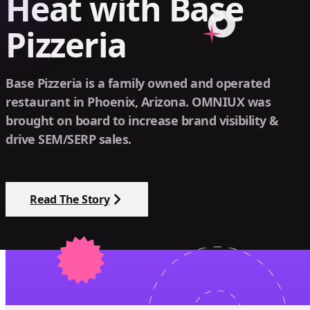
Heat with Base
Pizzeria
Base Pizzeria is a family owned and operated
restaurant in Phoenix, Arizona. OMNIUX was
brought on board to increase brand visibility &
drive SEM/SERP sales.
Read The Story