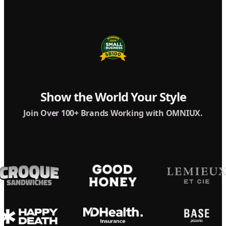
Show the World Your Style
Join Over 100+ Brands Working with OMNIUX.