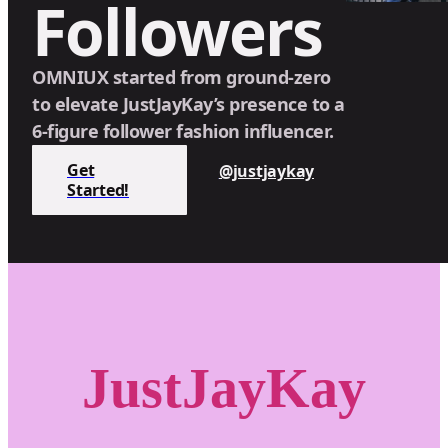
Followers
OMNIUX started from ground-zero
to elevate JustJayKay’s presence to a
6-figure follower fashion influencer.
Get
@justjaykay
Started!
JustJayKay