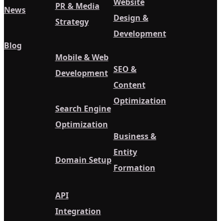
Website
PR & Media
News
Design &
Strategy
Development
Blog
Mobile & Web
SEO &
Development
Content
Optimization
Search Engine
Optimization
Business &
Entity
Domain Setup
Formation
API
Integration