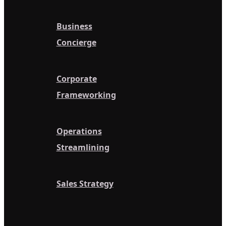
Business
Concierge
Corporate
Frameworking
Operations
Streamlining
Sales Strategy