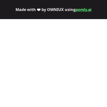
Made with ❤️ by OMNIUX using
pomly.ai