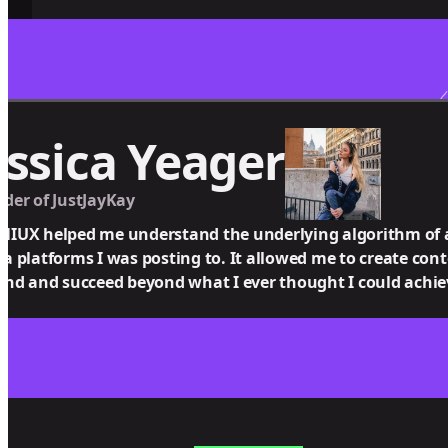
essica Yeager
der of JustJayKay
IUX helped me understand the underlying algorithm of all
a platforms I was posting to. It allowed me to create con
ind and succeed beyond what I ever thought I could achie