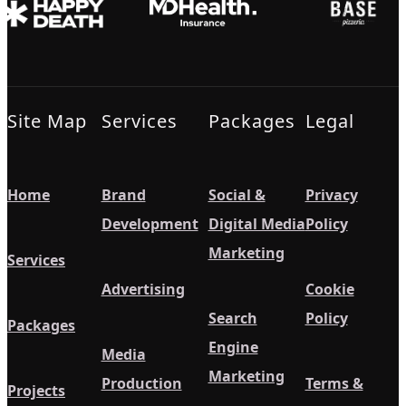
Site Map
Services
Packages
Legal
Home
Brand
Social &
Privacy
Development
Digital Media
Policy
Marketing
Services
Advertising
Cookie
Search
Policy
Packages
Engine
Media
Marketing
Production
Terms &
Projects