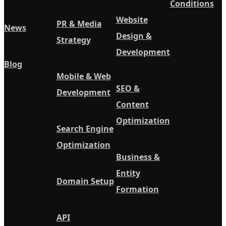
Conditions
Website
PR & Media
News
Design &
Strategy
Development
Blog
Mobile & Web
SEO &
Development
Content
Optimization
Search Engine
Optimization
Business &
Entity
Domain Setup
Formation
API