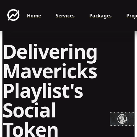
Home
Services
Packages
Proj
Delivering
Mavericks
Playlist's
Social
Token