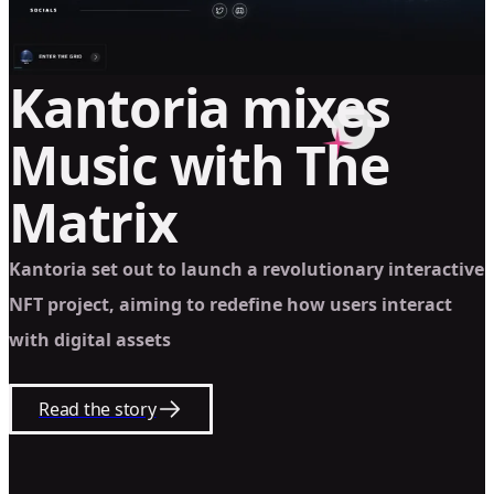
Kantoria mixes
Music with The
Matrix
Kantoria set out to launch a revolutionary interactive
NFT project, aiming to redefine how users interact
with digital assets
Read the story