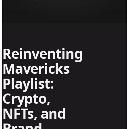
Reinventing
Mavericks
Playlist:
Crypto,
NFTs, and
Brand