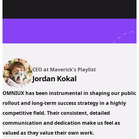
CEO at Maverick's Playlist
Jordan Kokal
OMNIUX has been instrumental in shaping our public
rollout and long-term success strategy in a highly
competitive field. Their consistent, detailed
communication and dedication make us feel as
valued as they value their own work.