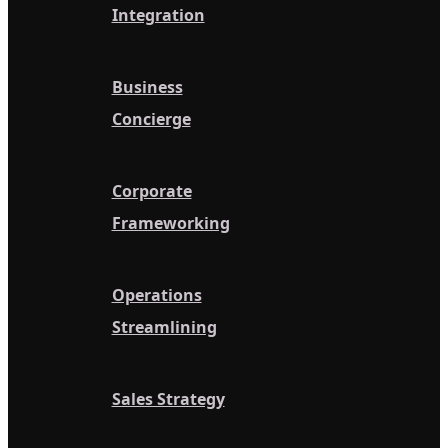
Integration
Business
Concierge
Corporate
Frameworking
Operations
Streamlining
Sales Strategy