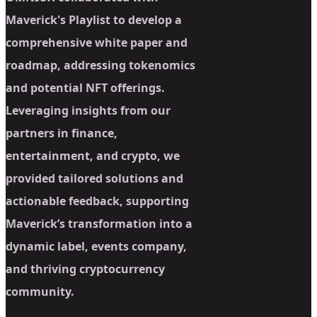
Maverick's Playlist to develop a
comprehensive white paper and
roadmap, addressing tokenomics
and potential NFT offerings.
Leveraging insights from our
partners in finance,
entertainment, and crypto, we
provided tailored solutions and
actionable feedback, supporting
Maverick’s transformation into a
dynamic label, events company,
and thriving cryptocurrency
community.