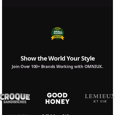
Show the World Your Style
Join Over 100+ Brands Working with OMNIUX.