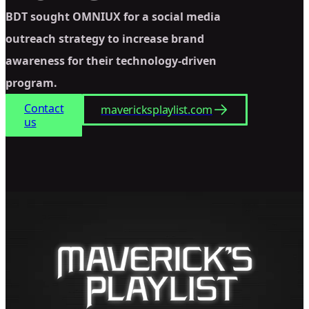
BDT sought OMNIUX for a social media
outreach strategy to increase brand
awareness for their technology-driven
program.
Contact
mavericksplaylist.com
us