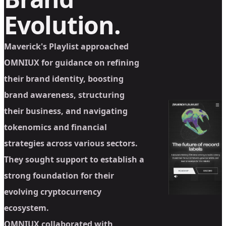
Evolution.
Maverick's Playlist approached
OMNIUX for guidance on refining
their brand identity, boosting
brand awareness, structuring
their business, and navigating
tokenomics and financial
strategies across various sectors.
They sought support to establish a
strong foundation for their
evolving cryptocurrency
ecosystem.
OMNIUX collaborated with