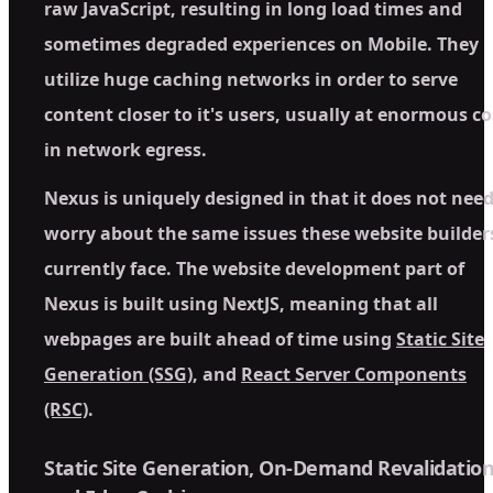
raw JavaScript, resulting in long load times and
sometimes degraded experiences on Mobile. They
utilize huge caching networks in order to serve
content closer to it's users, usually at enormous co
in network egress.
Nexus is uniquely designed in that it does not need
worry about the same issues these website builder
currently face. The website development part of
Nexus is built using NextJS, meaning that all
webpages are built ahead of time using
Static Site
Generation (SSG)
, and
React Server Components
(RSC)
.
Static Site Generation, On-Demand Revalidation