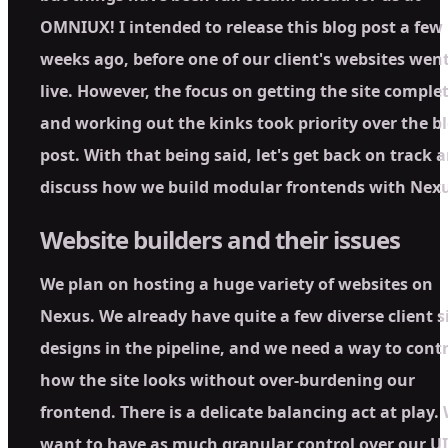
OMNIUX! I intended to release this blog post a few
weeks ago, before one of our client's websites wen
live. However, the focus on getting the site comple
and working out the kinks took priority over the b
post. With that being said, let's get back on track 
discuss how we build modular frontends with Nexu
Website builders and their issues
We plan on hosting a huge variety of websites on
Nexus. We already have quite a few diverse client s
designs in the pipeline, and we need a way to contr
how the site looks without over-burdening our
frontend. There is a delicate balancing act at play.
want to have as much granular control over our UI