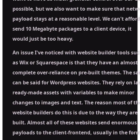
possible, but we also want to make sure that netw
payload stays at a reasonable level. We can't afford
send 10 Megabyte packages to a client device, it
would just be too heavy.
An issue I've noticed with website builder tools su
as Wix or Squarespace is that they have an almost
complete over-reliance on pre-built themes. The s
can be said for Wordpress websites. They rely on la
ready-made assets with variables to make minor
changes to images and text. The reason most of th
website builders do this is due to the way they are
built. Almost all of these websites send enormous
payloads to the client-frontend, usually in the form