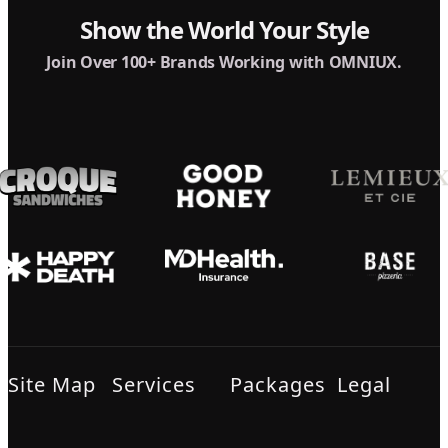
Show the World Your Style
Join Over 100+ Brands Working with OMNIUX.
Site Map
Services
Packages
Legal