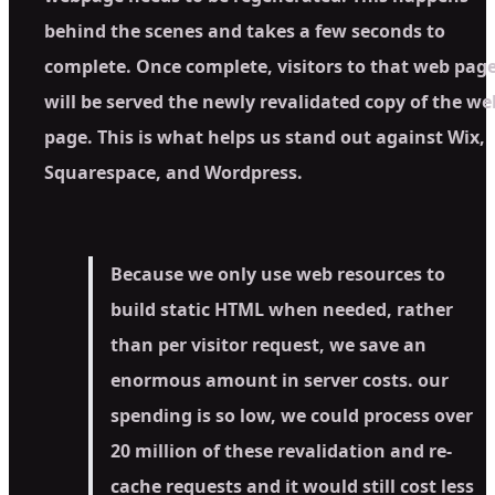
behind the scenes and takes a few seconds to
complete. Once complete, visitors to that web pag
will be served the newly revalidated copy of the we
page. This is what helps us stand out against Wix,
Squarespace, and Wordpress.
Because we only use web resources to
build static HTML when needed, rather
than per visitor request, we save an
enormous amount in server costs. our
spending is so low, we could process over
20 million of these revalidation and re-
cache requests and it would still cost less