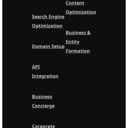
Content
Optimization
Search Engine
Optimization
Business &
Entity
Domain Setup
Formation
API
Integration
Business
Concierge
Corporate