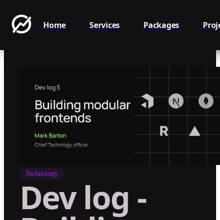
Home
Services
Packages
Proj
Technology
Dev log -