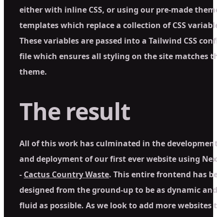
either with inline CSS, or using our pre-made them
templates which replace a collection of CSS variabl
These variables are passed into a Tailwind CSS conf
file which ensures all styling on the site matches t
theme.
The result
All of this work has culminated in the developmen
and deployment of our first ever website using Ne
-
Cactus Country Waste
. This entire frontend has b
designed from the ground-up to be as dynamic an
fluid as possible. As we look to add more websites 