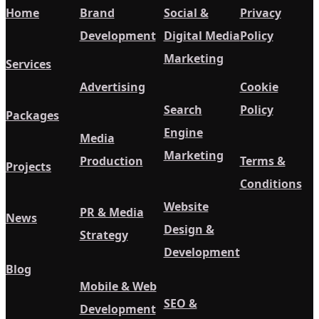
Home
Brand
Social &
Privacy
Development
Digital Media
Policy
Marketing
Services
Advertising
Cookie
Search
Policy
Packages
Engine
Media
Marketing
Production
Terms &
Projects
Conditions
Website
PR & Media
News
Design &
Strategy
Development
Blog
Mobile & Web
SEO &
Development