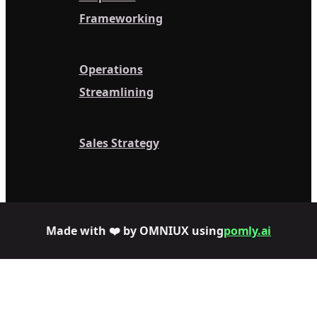
Frameworking
Operations
Streamlining
Sales Strategy
Made with ❤️ by OMNIUX using
pomly.ai