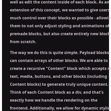
well as edit the content inside of each block. As an
extension of this concept, we wanted to give users
much control over their blocks as possible - allowi
them to not only adjust styling and animations of
premade blocks, but also create entirely new block
from scratch.
The way we do this is quite simple. Payload blocks
can contain arrays of other blocks. We are able to
create a recursive "Content" block which accepts r
text, media, buttons, and other blocks (including
Content blocks) to generate truly unique content.
Think of each Content block as a div, and that's
exactly how we handle the rendering on the
frontend. Additionally, we allow for dynamic stylin