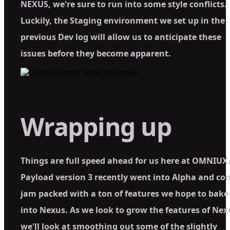
NEXUS, we're sure to run into some style conflicts.
Luckily, the Staging environment we set up in the
previous Dev log will allow us to anticipate these
issues before they become apparent.
Wrapping up
Things are full speed ahead for us here at OMNIUX
Payload version 3 recently went into Alpha and co
jam packed with a ton of features we hope to bake
into Nexus. As we look to grow the features of Nex
we'll look at smoothing out some of the slightly