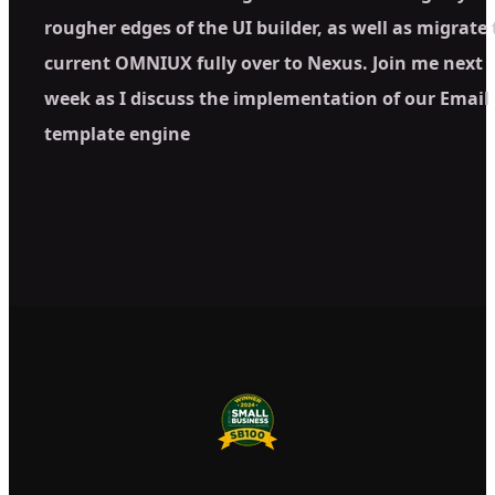
rougher edges of the UI builder, as well as migrate
current OMNIUX fully over to Nexus. Join me next
week as I discuss the implementation of our Email
template engine