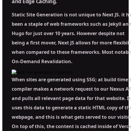
and Edge Caching.
Static Site Generation is not unique to Next JS. it h
been a staple of web frameworks such as Jekyll an
Hugo for just over 10 years. However despite not
being a first mover, Next JS allows for more flexibili
when compared to these frameworks. Most notabl
On-Demand Revalidation.
When sites are generated using SSG; at build time 
compiler makes a network request to our Nexus AP
and pulls all relevant page data for that website. It
uses this data to generate a static HTML copy of th
webpage, and this is what gets served to our visito
On top of this, the content is cached inside of Verce