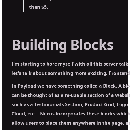
than $5.
Building Blocks
I'm starting to bore myself with all this server talk,
let's talk about something more exciting.
Fronten
In Payload we have something called a Block. A bl
can be thought of as a re-usable section of a websi
such as a Testimonials Section, Product Grid, Logo
Cloud, etc... Nexus incorporates these blocks whic
allow users to place them anywhere in the page, a