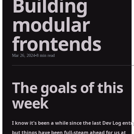
Building
modular
frontends
Mar 26, 2024
•
8
min read
The goals of this
week
I know it's been a while since the last Dev Log entr
but things have been full-steam ahead for us at