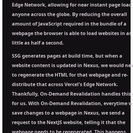
Edge Network, allowing for near instant page load 
anyone across the globe. By reducing the overall
amount of JavaScript required in the bundle of a
webpage the browser is able to load websites in as
little as half a second.
SSG generates pages at build time, but when a
website content is updated in Nexus, we would ne
to regenerate the HTML for that webpage and re-
distribute that across Vercel's Edge Network.
Thankfully, On-Demand Revalidation handles this 
for us. With On-Demand Revalidation, everytime w
save changes to a webpage in Nexus, we send a
request to the NextJS website, telling it that the
webpage needs to be regenerated. This happens