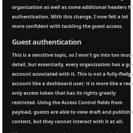
organization as well as some additional headers fo
authentication. With this change, I now felt a lot
more confident with tackling the guest access.
Guest authentication
This is a sensitive topic, so I won't go into too muc
detail, but essentially, every organization has a gu
account associated with it. This is not a fully-fledg
account like a dashboard user; it is more like a rea
only access token that has its rights greatly
restricted. Using the Access Control fields from
payload, guests are able to view draft and publish
content, but they cannot interact with it at all.