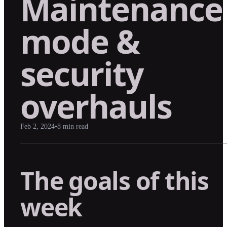
Maintenance
mode &
security
overhauls
Feb 2, 2024
•
8
min read
The goals of this
week