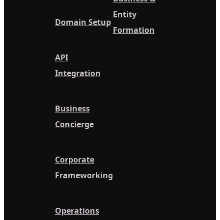
Entity
Domain Setup
Formation
API
Integration
Business
Concierge
Corporate
Frameworking
Operations