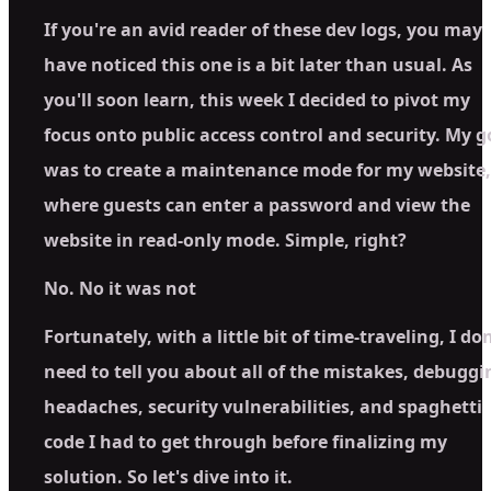
If you're an avid reader of these dev logs, you may
have noticed this one is a bit later than usual. As
you'll soon learn, this week I decided to pivot my
focus onto public access control and security. My g
was to create a maintenance mode for my website,
where guests can enter a password and view the
website in read-only mode. Simple, right?
No. No it was not
Fortunately, with a little bit of time-traveling, I don
need to tell you about all of the mistakes, debuggi
headaches, security vulnerabilities, and spaghetti
code I had to get through before finalizing my
solution. So let's dive into it.