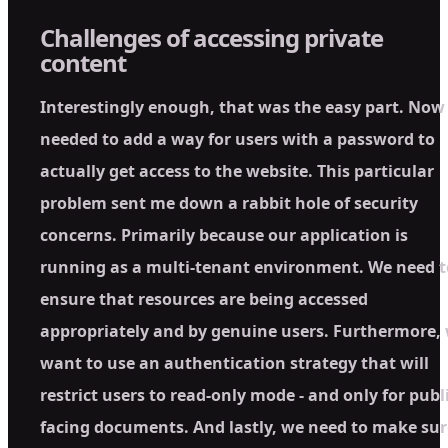
Challenges of accessing private
content
Interestingly enough, that was the easy part. Now
needed to add a way for users with a password to
actually get access to the website. This particular
problem sent me down a rabbit hole of security
concerns. Primarily because our application is
running as a multi-tenant environment. We need t
ensure that resources are being accessed
appropriately and by genuine users. Furthermore,
want to use an authentication strategy that will
restrict users to read-only mode - and only for publi
facing documents. And lastly, we need to make sur