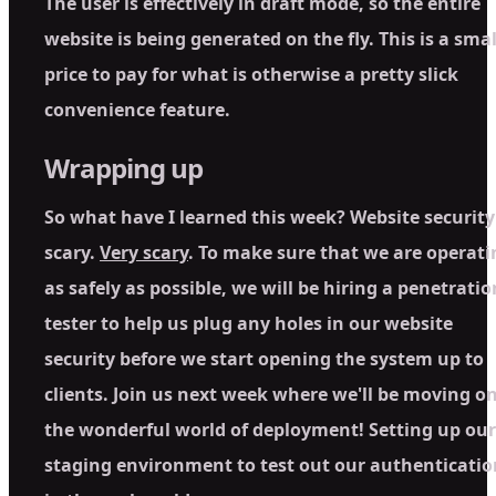
The user is effectively in draft mode, so the entire
website is being generated on the fly. This is a smal
price to pay for what is otherwise a pretty slick
convenience feature.
Wrapping up
So what have I learned this week? Website security 
scary.
Very scary
. To make sure that we are operati
as safely as possible, we will be hiring a penetratio
tester to help us plug any holes in our website
security before we start opening the system up to
clients. Join us next week where we'll be moving o
the wonderful world of deployment! Setting up our
staging environment to test out our authenticatio