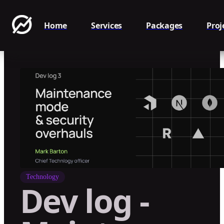
Home
Services
Packages
Proj
Technology
Dev log -