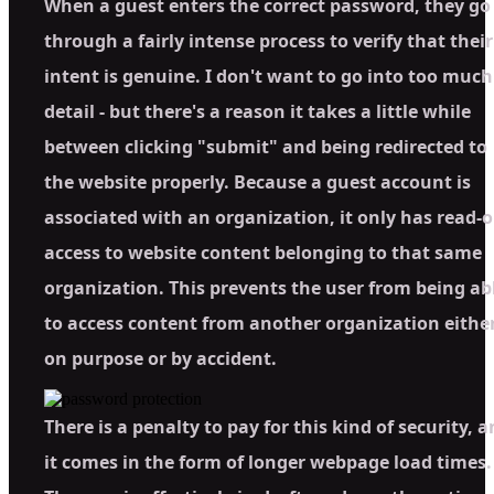
When a guest enters the correct password, they go
through a fairly intense process to verify that their
intent is genuine. I don't want to go into too much
detail - but there's a reason it takes a little while
between clicking "submit" and being redirected to
the website properly. Because a guest account is
associated with an organization, it only has read-o
access to website content belonging to that same
organization. This prevents the user from being ab
to access content from another organization eithe
on purpose or by accident.
There is a penalty to pay for this kind of security, 
it comes in the form of longer webpage load times.