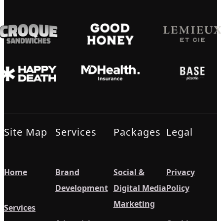
Site Map
Services
Packages
Legal
Home
Brand
Social &
Privacy
Development
Digital Media
Policy
Marketing
Services