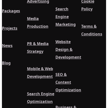
Advertising
Cookie
Search
Policy
Packages
Engine
Media
Marketing
Production
Terms &
Projects
Conditions
Website
PR & Media
News
Design &
Strategy
Development
Blog
Mobile & Web
SEO &
Development
Content
Optimization
Search Engine
Optimization
Business &