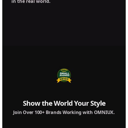
in the real world.
Show the World Your Style
Join Over 100+ Brands Working with OMNIUX.