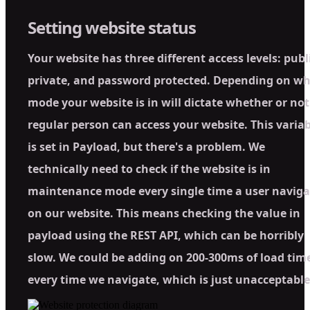
Setting website status
Your website has three different access levels: publ
private, and password protected. Depending on w
mode your website is in will dictate whether or not
regular person can access your website. This variab
is set in Payload, but there's a problem. We
technically need to check if the website is in
maintenance mode every single time a user naviga
on our website. This means checking the value in
payload using the REST API, which can be horribly
slow. We could be adding on 200-300ms of load tim
every time we navigate, which is just unacceptable