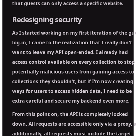
that guests can only access a specific website.
Redesigning security
As I started working on my first iteration of the gu
log-in, I came to the realization that I really don't
want to leave my API open-ended. I already had
access control available on every collection to stop
potentially malicious users from gaining access to
collections they shouldn't, but if I'm now creating
ways for users to access hidden data, I need to be
extra careful and secure my backend even more.
From this point on, the API is completely locked
down. All requests are accessible only via a proxy, 
additionally, all requests must include the target