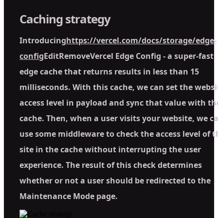
Caching strategy
Introducing
https://vercel.com/docs/storage/edge-
config
EditRemoveVercel Edge Config - a super-fast
edge cache that returns results in less than 15
milliseconds. With this cache, we can set the websi
access level in payload and sync that value with th
cache. Then, when a user visits your website, we c
use some middleware to check the access level of t
site in the cache without interrupting the user
experience. The result of this check determines
whether or not a user should be redirected to the
Maintenance Mode page.