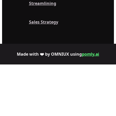
Streamlining
Sales Strategy
Made with ❤️ by OMNIUX using
pomly.ai