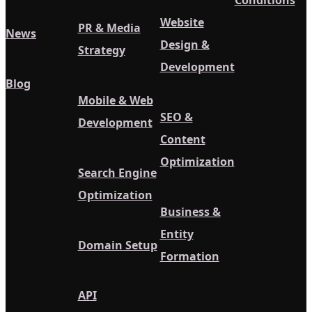
Conditions
Website
PR & Media
News
Design &
Strategy
Development
Blog
Mobile & Web
SEO &
Development
Content
Optimization
Search Engine
Optimization
Business &
Entity
Domain Setup
Formation
API