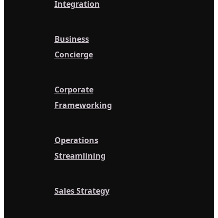
Integration
Business
Concierge
Corporate
Frameworking
Operations
Streamlining
Sales Strategy