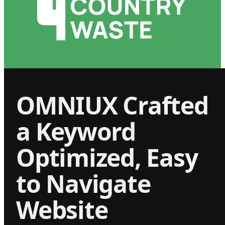
OMNIUX Crafted
a Keyword
Optimized, Easy
to Navigate
Website