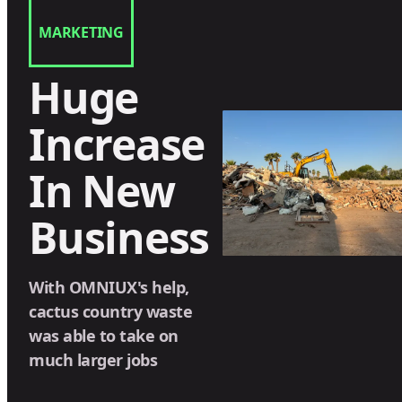
MARKETING
Huge
Increase
In New
Business
With OMNIUX's help,
cactus country waste
was able to take on
much larger jobs