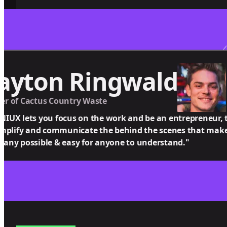
ayton Ringwald
r of Cactus Country Waste
IUX lets you focus on the work and be an entrepreneur, t
implify and communicate the behind the scenes that make
any possible & easy for anyone to understand."