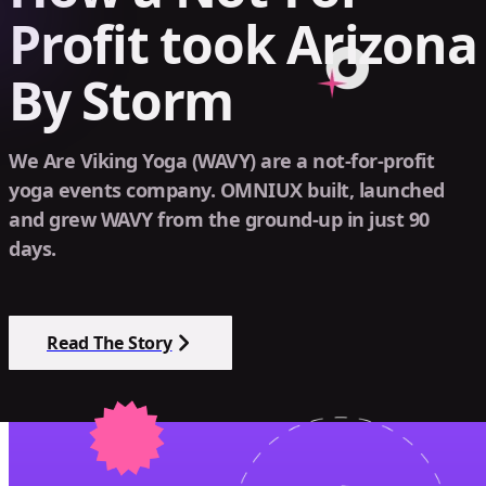
Profit took Arizona
By Storm
We Are Viking Yoga (WAVY) are a not-for-profit
yoga events company. OMNIUX built, launched
and grew WAVY from the ground-up in just 90
days.
Read The Story