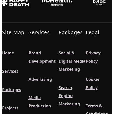
Site Map
Services
Packages
Legal
Home
Brand
Social &
Privacy
Development
Digital Media
Policy
Marketing
Services
Advertising
Cookie
Search
Policy
Packages
Engine
Media
Marketing
Production
Terms &
Projects