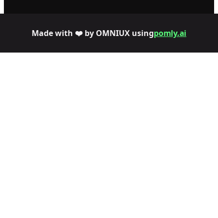
Made with ❤️ by OMNIUX using
pomly.ai