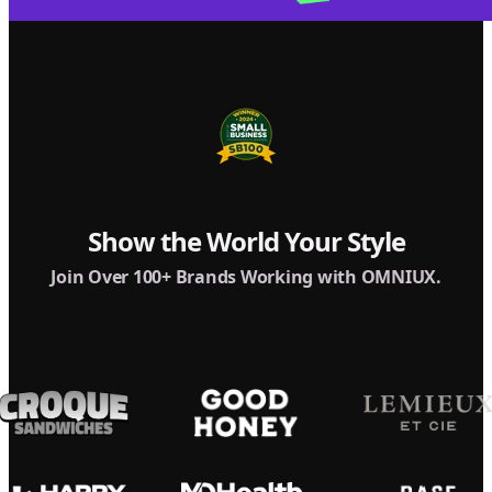
Show the World Your Style
Join Over 100+ Brands Working with OMNIUX.