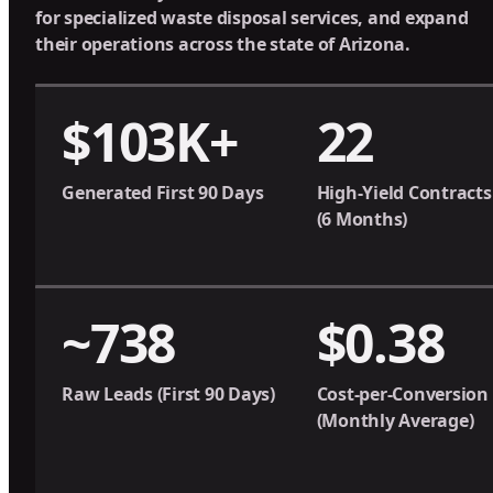
for specialized waste disposal services, and expand
their operations across the state of Arizona.
$103K+
22
Generated First 90 Days
High-Yield Contracts
(6 Months)
~738
$0.38
Raw Leads (First 90 Days)
Cost-per-Conversion
(Monthly Average)