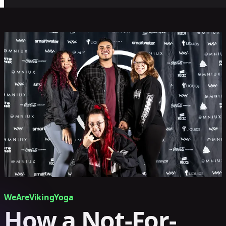
WeAreVikingYoga
How a Not-For-