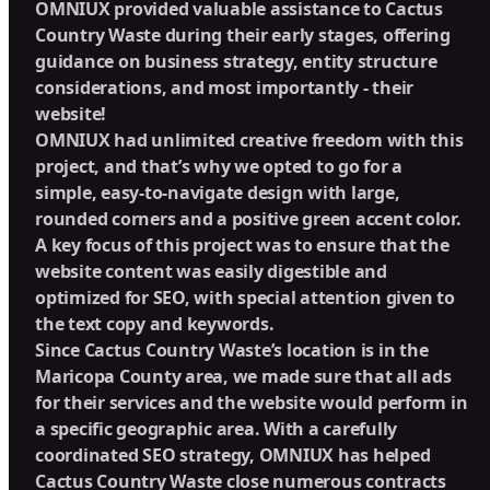
OMNIUX provided valuable assistance to Cactus
Country Waste during their early stages, offering
guidance on business strategy, entity structure
considerations, and most importantly - their
website!
OMNIUX had unlimited creative freedom with this
project, and that’s why we opted to go for a
simple, easy-to-navigate design with large,
rounded corners and a positive green accent color.
A key focus of this project was to ensure that the
website content was easily digestible and
optimized for SEO, with special attention given to
the text copy and keywords.
Since Cactus Country Waste’s location is in the
Maricopa County area, we made sure that all ads
for their services and the website would perform in
a specific geographic area. With a carefully
coordinated SEO strategy, OMNIUX has helped
Cactus Country Waste close numerous contracts