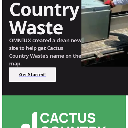
Country
Waste
OMNIUX created a clean new
site to help get Cactus
Country Waste’s name on the
map.
Get Started!