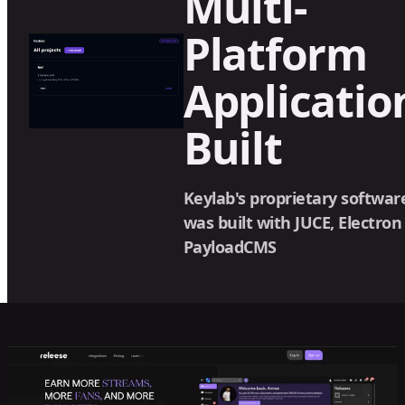
Multi-
Platform
Applicatio
Built
Keylab's proprietary softwar
was built with JUCE, Electron
PayloadCMS