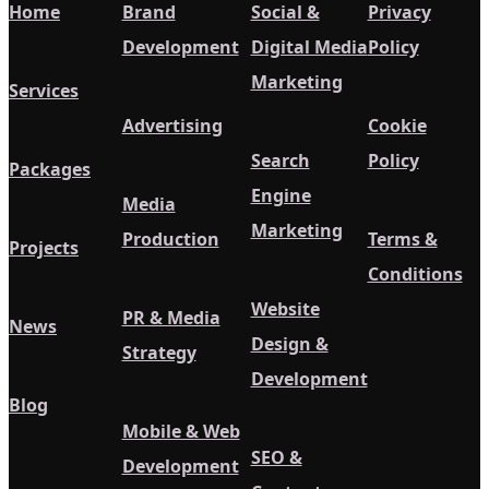
Home
Brand
Social &
Privacy
Development
Digital Media
Policy
Marketing
Services
Advertising
Cookie
Search
Policy
Packages
Engine
Media
Marketing
Production
Terms &
Projects
Conditions
Website
PR & Media
News
Design &
Strategy
Development
Blog
Mobile & Web
SEO &
Development