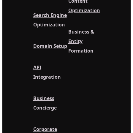
Content
Optimization
Search Engine
Optimization
Business &
Entity
Domain Setup
Formation
API
Integration
Business
Concierge
Corporate