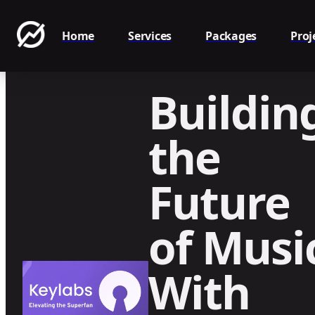
Home
Services
Packages
Proj
Buildin
the
Future
of Musi
With