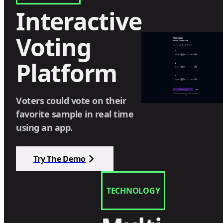
Interactive
Voting
Platform
Voters could vote on their
favorite sample in real time
using an app.
Try The Demo
TECHNOLOGY