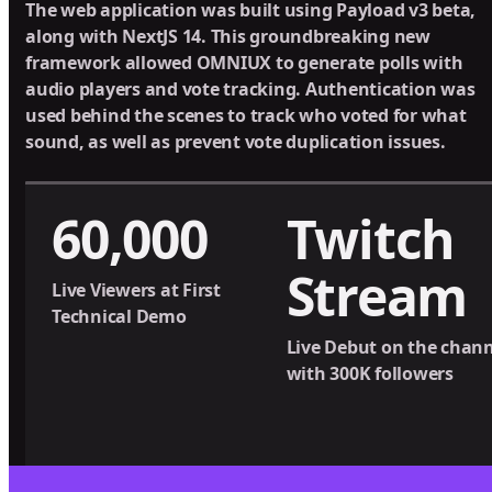
The web application was built using Payload v3 beta,
along with NextJS 14. This groundbreaking new
framework allowed OMNIUX to generate polls with
audio players and vote tracking. Authentication was
used behind the scenes to track who voted for what
sound, as well as prevent vote duplication issues.
60,000
Twitch
Stream
Live Viewers at First
Technical Demo
Live Debut on the chann
with 300K followers