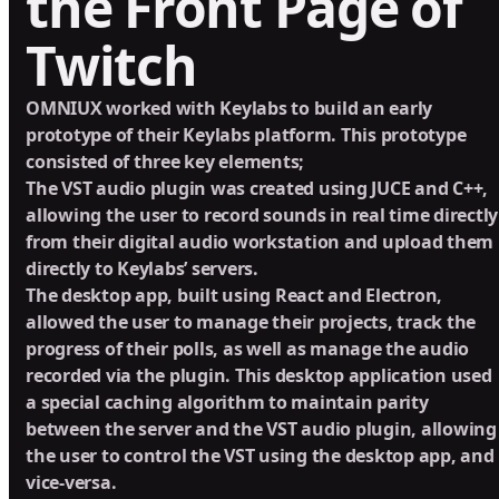
the Front Page of
Twitch
OMNIUX worked with Keylabs to build an early
prototype of their Keylabs platform. This prototype
consisted of three key elements;
The VST audio plugin was created using JUCE and C++,
allowing the user to record sounds in real time directly
from their digital audio workstation and upload them
directly to Keylabs’ servers.
The desktop app, built using React and Electron,
allowed the user to manage their projects, track the
progress of their polls, as well as manage the audio
recorded via the plugin. This desktop application used
a special caching algorithm to maintain parity
between the server and the VST audio plugin, allowing
the user to control the VST using the desktop app, and
vice-versa.