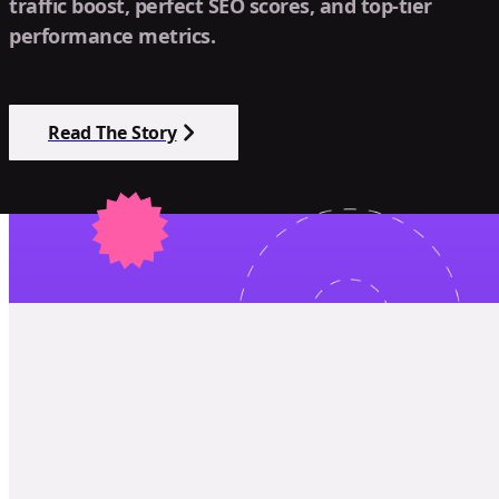
traffic boost, perfect SEO scores, and top-tier
performance metrics.
Read The Story