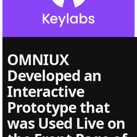
OMNIUX
Developed an
Interactive
Prototype that
was Used Live on