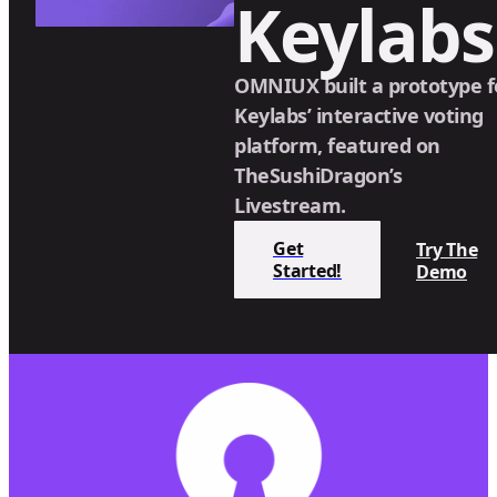
Keylabs
OMNIUX built a prototype f
Keylabs’ interactive voting
platform, featured on
TheSushiDragon’s
Livestream.
Get
Try The
Started!
Demo