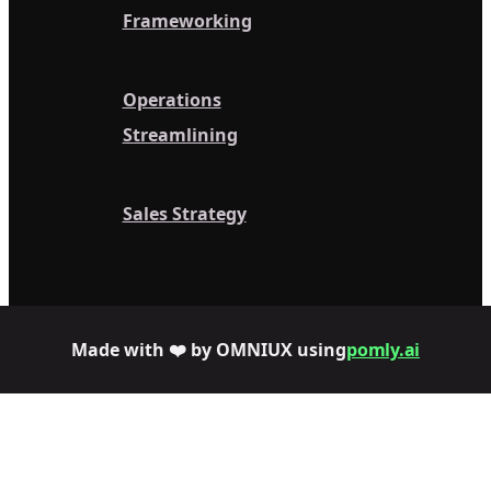
Frameworking
Operations
Streamlining
Sales Strategy
Made with ❤️ by OMNIUX using
pomly.ai