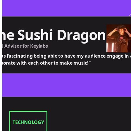
he Sushi Dragon
al Advisor for Keylabs
was fascinating being able to have my audience engage in
aborate with each other to make music!"
TECHNOLOGY