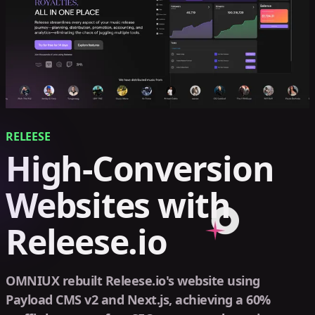
RELEESE
High-Conversion
Websites with
Releese.io
OMNIUX rebuilt Releese.io's website using
Payload CMS v2 and Next.js, achieving a 60%