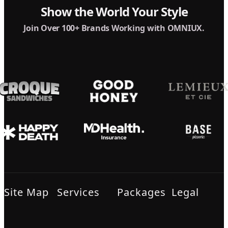
Show the World Your Style
Join Over 100+ Brands Working with OMNIUX.
Site Map
Services
Packages
Legal